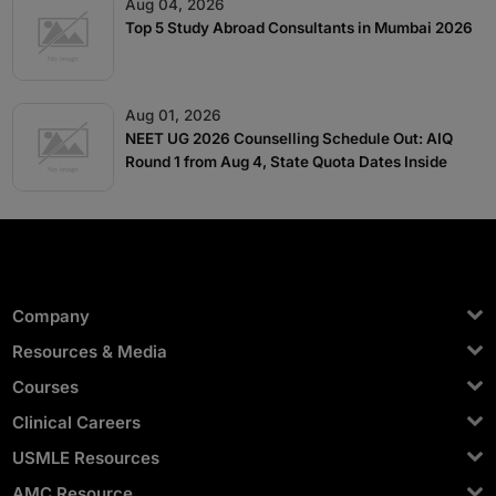
Aug 04, 2026
Top 5 Study Abroad Consultants in Mumbai 2026
Aug 01, 2026
NEET UG 2026 Counselling Schedule Out: AIQ
Round 1 from Aug 4, State Quota Dates Inside
Company
Resources & Media
Courses
Clinical Careers
USMLE Resources
AMC Resource