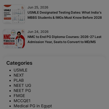
Jun 25, 2026
USMLE Designated Testing Dates: What India's
MBBS Students & IMGs Must Know Before 2028
Jun 24, 2026
NMC to End PG Diploma Courses: 2026-27 Last
Admission Year, Seats to Convert to MD/MS
Categories
USMLE
NEXT
PLAB
NEET UG
NEET PG
FMGE
MCCQE1
Medical PG in Egypt