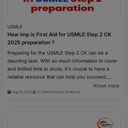
USMLE
How imp is First Aid for USMLE Step 2 CK
2025 preparation ?
Preparing for the USMLE Step 2 CK can be a
daunting task. With so much information to cover
and limited time to study, it's crucial to have a
reliable resource that can help you succeed.
That's where First Aid for USMLE Step 2 CK
Know more
Aug 13, 2023
Dr. Denishkumar Godhavia
comes in. This comprehensive review book is
designed to provide you with the essential
knowledge and strategies you need to excel on
this important exam.