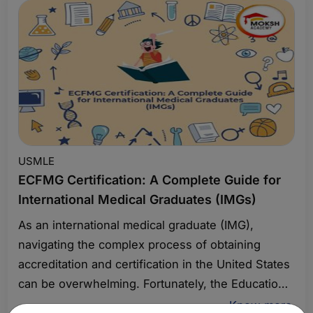
this article, we will explore how you can master
First Aid USMLE Step 1 for success in 2025.
USMLE
ECFMG Certification: A Complete Guide for
International Medical Graduates (IMGs)
As an international medical graduate (IMG),
navigating the complex process of obtaining
accreditation and certification in the United States
can be overwhelming. Fortunately, the Educational
Commission for Foreign Medical Graduates
Know more