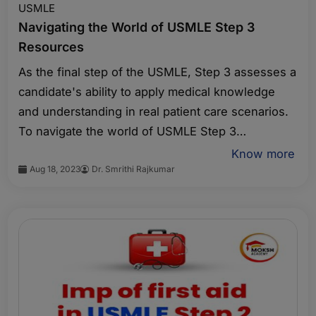
USMLE
Navigating the World of USMLE Step 3
Resources
As the final step of the USMLE, Step 3 assesses a
candidate's ability to apply medical knowledge
and understanding in real patient care scenarios.
To navigate the world of USMLE Step 3
resources, consider the following factors:
Know more
Aug 18, 2023
Dr. Smrithi Rajkumar