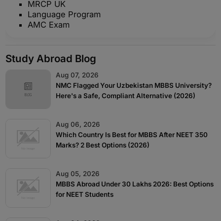
MRCP UK
Language Program
AMC Exam
Study Abroad Blog
Aug 07, 2026
NMC Flagged Your Uzbekistan MBBS University?
Here's a Safe, Compliant Alternative (2026)
Aug 06, 2026
Which Country Is Best for MBBS After NEET 350
Marks? 2 Best Options (2026)
Aug 05, 2026
MBBS Abroad Under 30 Lakhs 2026: Best Options
for NEET Students