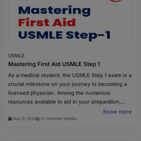
USMLE
Mastering First Aid USMLE Step 1
As a medical student, the USMLE Step 1 exam is a
crucial milestone on your journey to becoming a
licensed physician. Among the numerous
resources available to aid in your preparation,
First Aid USMLE Step 1 stands out as an essential
Know more
Aug 12, 2023
Dr. Samreet Sandhu
study guide. This comprehensive book covers the
key concepts and topics tested in the exam,
providing a structured approach to your review. In