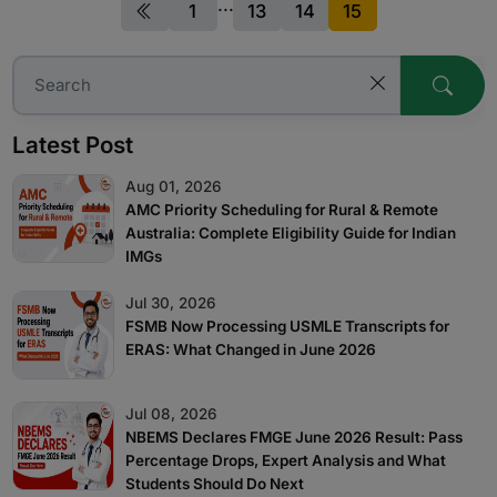
...
(from now on) ought to appear for MBBS exit test,
1
13
14
15
aptly termed as, the National exit test ie. NEXT.
Thus, in simpler terms, it is an India level entrance
exam for the
Latest Post
Aug 01, 2026
AMC Priority Scheduling for Rural & Remote
Australia: Complete Eligibility Guide for Indian
IMGs
Jul 30, 2026
FSMB Now Processing USMLE Transcripts for
ERAS: What Changed in June 2026
Jul 08, 2026
NBEMS Declares FMGE June 2026 Result: Pass
Percentage Drops, Expert Analysis and What
Students Should Do Next