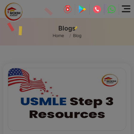
Blogs
Home
Blog