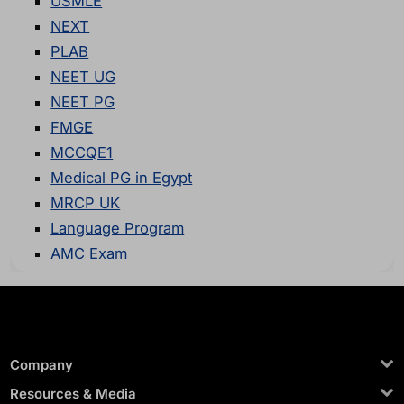
USMLE
NEXT
PLAB
NEET UG
NEET PG
FMGE
MCCQE1
Medical PG in Egypt
MRCP UK
Language Program
AMC Exam
Company
Resources & Media