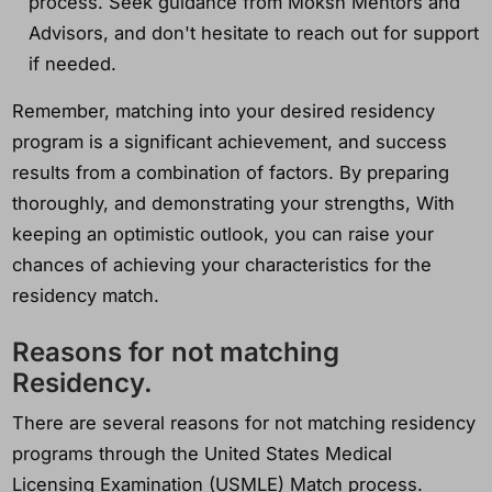
process. Seek guidance from Moksh Mentors and
Advisors, and don't hesitate to reach out for support
if needed.
Remember, matching into your desired residency
program is a significant achievement, and success
results from a combination of factors. By preparing
thoroughly, and demonstrating your strengths, With
keeping an optimistic outlook, you can raise your
chances of achieving your characteristics for the
residency match.
Reasons for not matching
Residency.
There are several reasons for not matching residency
programs through the United States Medical
Licensing Examination (USMLE) Match process.