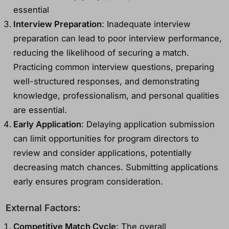
essential
Interview Preparation
: Inadequate interview
preparation can lead to poor interview performance,
reducing the likelihood of securing a match.
Practicing common interview questions, preparing
well-structured responses, and demonstrating
knowledge, professionalism, and personal qualities
are essential.
Early Application
: Delaying application submission
can limit opportunities for program directors to
review and consider applications, potentially
decreasing match chances. Submitting applications
early ensures program consideration.
External Factors:
Competitive Match Cycle
: The overall