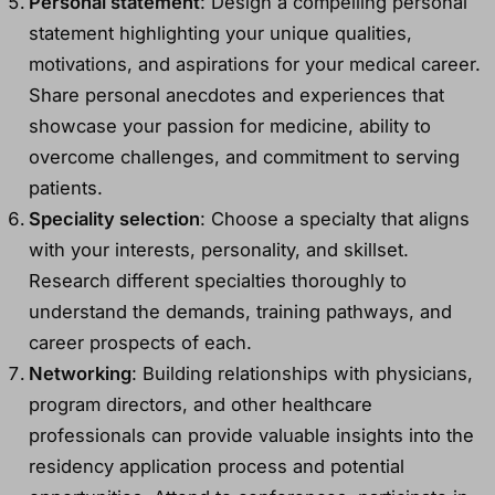
Personal statement
: Design a compelling personal
statement highlighting your unique qualities,
motivations, and aspirations for your medical career.
Share personal anecdotes and experiences that
showcase your passion for medicine, ability to
overcome challenges, and commitment to serving
patients.
Speciality selection
: Choose a specialty that aligns
with your interests, personality, and skillset.
Research different specialties thoroughly to
understand the demands, training pathways, and
career prospects of each.
Networking
: Building relationships with physicians,
program directors, and other healthcare
professionals can provide valuable insights into the
residency application process and potential