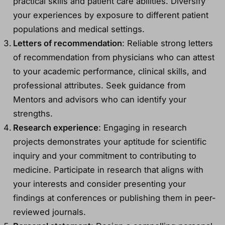
practical skills and patient care abilities. Diversify
your experiences by exposure to different patient
populations and medical settings.
Letters of recommendation
: Reliable strong letters
of recommendation from physicians who can attest
to your academic performance, clinical skills, and
professional attributes. Seek guidance from
Mentors and advisors who can identify your
strengths.
Research experience
: Engaging in research
projects demonstrates your aptitude for scientific
inquiry and your commitment to contributing to
medicine. Participate in research that aligns with
your interests and consider presenting your
findings at conferences or publishing them in peer-
reviewed journals.