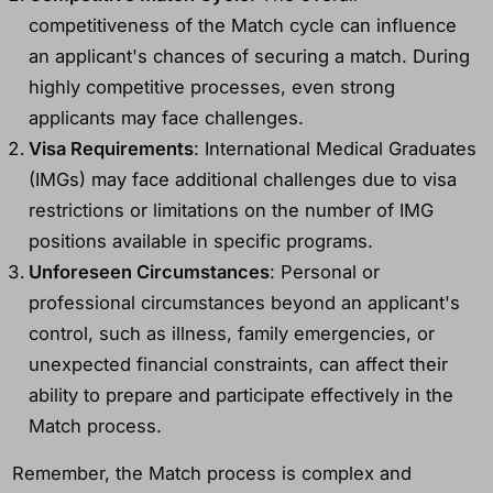
competitiveness of the Match cycle can influence
an applicant's chances of securing a match. During
highly competitive processes, even strong
applicants may face challenges.
Visa Requirements
: International Medical Graduates
(IMGs) may face additional challenges due to visa
restrictions or limitations on the number of IMG
positions available in specific programs.
Unforeseen Circumstances
: Personal or
professional circumstances beyond an applicant's
control, such as illness, family emergencies, or
unexpected financial constraints, can affect their
ability to prepare and participate effectively in the
Match process.
Remember, the Match process is complex and