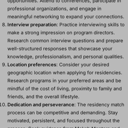
opportunities. Attend to conferences, participate in
professional organizations, and engage in
meaningful networking to expand your connections.
Interview preparation
: Practice interviewing skills to
make a strong impression on program directors.
Research common interview questions and prepare
well-structured responses that showcase your
knowledge, professionalism, and personal qualities.
Location preferences
: Consider your desired
geographic location when applying for residencies.
Research programs in your preferred areas and be
mindful of the cost of living, proximity to family and
friends, and the overall lifestyle.
Dedication and perseverance
: The residency match
process can be competitive and demanding. Stay
motivated, persistent, and focused throughout the