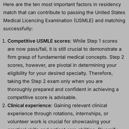
Here are the ten most important factors in residency
match that can contribute to passing the United States
Medical Licencing Examination (USMLE) and matching
successfully:
Competitive USMLE scores
: While Step 1 scores
are now pass/fail, it is still crucial to demonstrate a
firm grasp of fundamental medical concepts. Step 2
scores, however, are pivotal in determining your
eligibility for your desired specialty. Therefore,
taking the Step 2 exam only when you are
thoroughly prepared and confident in achieving a
competitive score is advisable.
Clinical experience
: Gaining relevant clinical
experience through rotations, internships, or
volunteer work is crucial for showcasing your