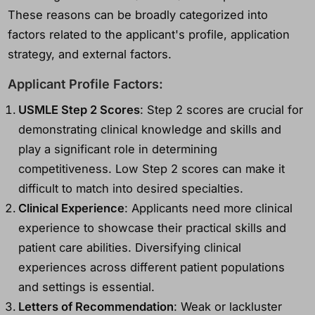
These reasons can be broadly categorized into
factors related to the applicant's profile, application
strategy, and external factors.
Applicant Profile Factors:
USMLE Step 2 Scores
: Step 2 scores are crucial for
demonstrating clinical knowledge and skills and
play a significant role in determining
competitiveness. Low Step 2 scores can make it
difficult to match into desired specialties.
Clinical Experience
: Applicants need more clinical
experience to showcase their practical skills and
patient care abilities. Diversifying clinical
experiences across different patient populations
and settings is essential.
Letters of Recommendation
: Weak or lackluster