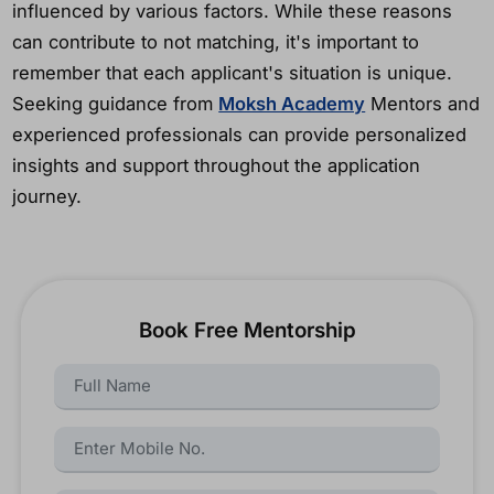
influenced by various factors. While these reasons
can contribute to not matching, it's important to
remember that each applicant's situation is unique.
Seeking guidance from
Moksh Academy
Mentors and
experienced professionals can provide personalized
insights and support throughout the application
journey.
Book Free Mentorship
Name:
Name: