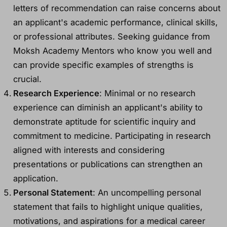
letters of recommendation can raise concerns about
an applicant's academic performance, clinical skills,
or professional attributes. Seeking guidance from
Moksh Academy Mentors who know you well and
can provide specific examples of strengths is
crucial.
Research Experience
: Minimal or no research
experience can diminish an applicant's ability to
demonstrate aptitude for scientific inquiry and
commitment to medicine. Participating in research
aligned with interests and considering
presentations or publications can strengthen an
application.
Personal Statement
: An uncompelling personal
statement that fails to highlight unique qualities,
motivations, and aspirations for a medical career