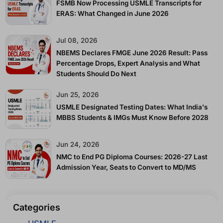
FSMB Now Processing USMLE Transcripts for
ERAS: What Changed in June 2026
Jul 08, 2026
NBEMS Declares FMGE June 2026 Result: Pass
Percentage Drops, Expert Analysis and What
Students Should Do Next
Jun 25, 2026
USMLE Designated Testing Dates: What India's
MBBS Students & IMGs Must Know Before 2028
Jun 24, 2026
NMC to End PG Diploma Courses: 2026-27 Last
Admission Year, Seats to Convert to MD/MS
Categories