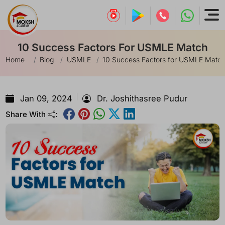
10 Success Factors For USMLE Match
Home
Blog
USMLE
10 Success Factors for USMLE Matc
Jan 09, 2024
Dr. Joshithasree Pudur
Share With
: