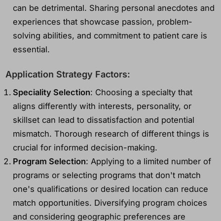
can be detrimental. Sharing personal anecdotes and
experiences that showcase passion, problem-
solving abilities, and commitment to patient care is
essential.
Application Strategy Factors:
Speciality Selection
: Choosing a specialty that
aligns differently with interests, personality, or
skillset can lead to dissatisfaction and potential
mismatch. Thorough research of different things is
crucial for informed decision-making.
Program Selection
: Applying to a limited number of
programs or selecting programs that don't match
one's qualifications or desired location can reduce
match opportunities. Diversifying program choices
and considering geographic preferences are