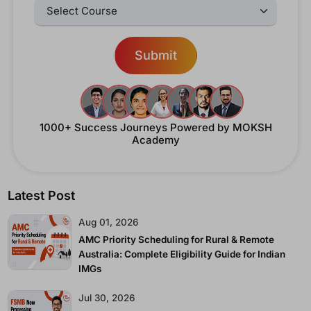
Select Courses:
Submit
1000+ Success Journeys
Powered by MOKSH
Academy
Latest Post
Aug 01, 2026
AMC Priority Scheduling for Rural & Remote
Australia: Complete Eligibility Guide for Indian
IMGs
Jul 30, 2026