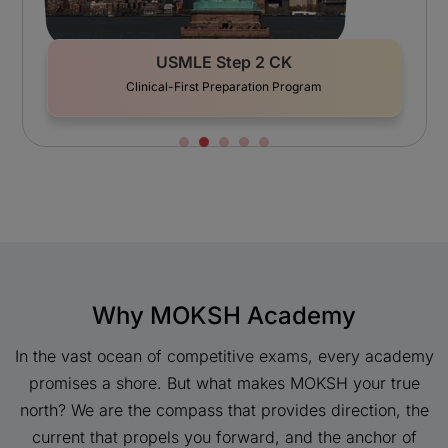
USMLE Step 2 CK
AMC (Austr
cal-First Preparation Program
50
Why MOKSH Academy
In the vast ocean of competitive exams, every academy
promises a shore. But what makes MOKSH your true
north? We are the compass that provides direction, the
current that propels you forward, and the anchor of