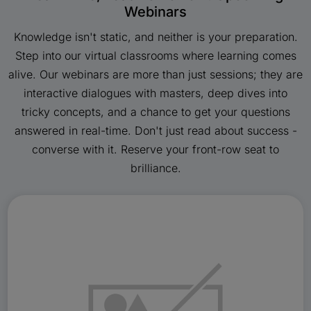
Webinars
Knowledge isn't static, and neither is your preparation.
Step into our virtual classrooms where learning comes
alive. Our webinars are more than just sessions; they are
interactive dialogues with masters, deep dives into
tricky concepts, and a chance to get your questions
answered in real-time. Don't just read about success -
converse with it. Reserve your front-row seat to
brilliance.