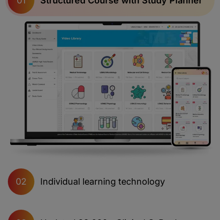
Structured Course with Study Planner
01
Individual learning technology
02