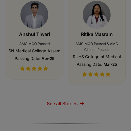
Anshul Tiwari
Ritika Masram
AMC MCQ Passed
AMC MCQ Passed & AMC
Clinical Passed
SN Medical College Assam
RUHS College of Medical
Passing Date:
Apr-25
Sciences, Jaipur
Passing Date:
Mar-25
See all Stories