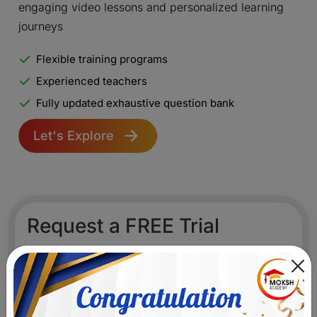
engaging video lessons and personalized learning
journeys
Flexible training programs
Experienced teachers
Fully updated exhaustive question bank
Let's Explore
Request a FREE Trial
Become lifelong learners with India's best teachers,
engaging video lessons and personalized learning
journeys