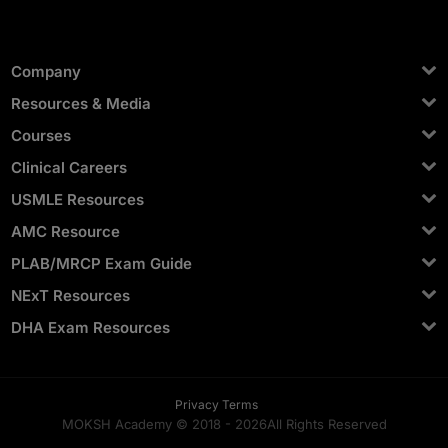
Company
Resources & Media
Courses
Clinical Careers
USMLE Resources
AMC Resource
PLAB/MRCP Exam Guide
NExT Resources
DHA Exam Resources
Privacy Terms
MOKSH Academy © 2018 -
2026
All Rights Reserved