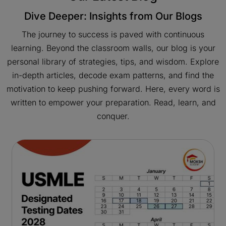
Dive Deeper: Insights from Our Blogs
The journey to success is paved with continuous
learning. Beyond the classroom walls, our blog is your
personal library of strategies, tips, and wisdom. Explore
in-depth articles, decode exam patterns, and find the
motivation to keep pushing forward. Here, every word is
written to empower your preparation. Read, learn, and
conquer.