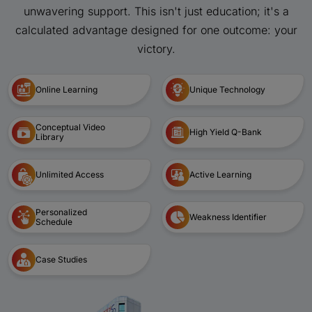
unwavering support. This isn't just education; it's a
calculated advantage designed for one outcome: your
victory.
Online Learning
Unique Technology
Conceptual Video
High Yield Q-Bank
Library
Unlimited Access
Active Learning
Personalized
Weakness Identifier
Schedule
Case Studies