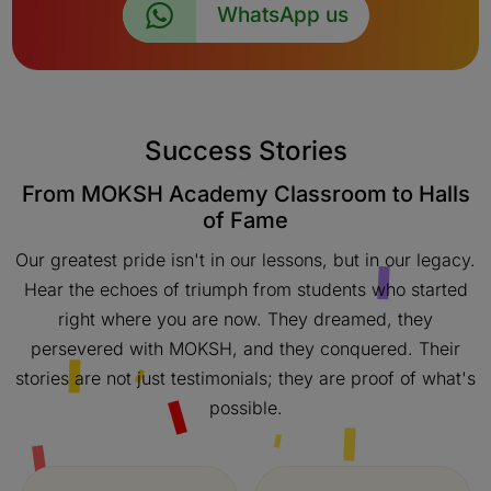
WhatsApp us
Success Stories
From MOKSH Academy Classroom to Halls
of Fame
Our greatest pride isn't in our lessons, but in our legacy.
Hear the echoes of triumph from students who started
right where you are now. They dreamed, they
persevered with MOKSH, and they conquered. Their
stories are not just testimonials; they are proof of what's
possible.