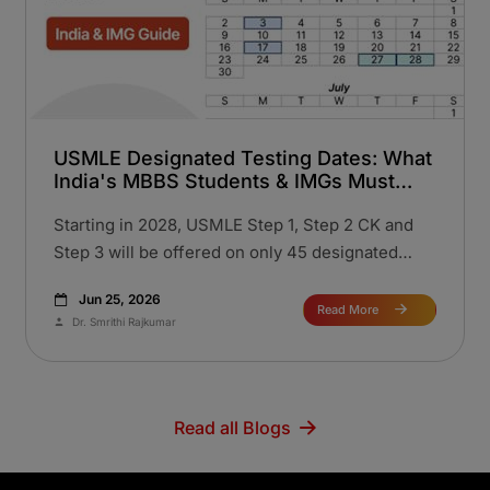
USMLE Designated Testing Dates: What
India's MBBS Students & IMGs Must
Know Before 2028
Starting in 2028, USMLE Step 1, Step 2 CK and
Step 3 will be offered on only 45 designated
testing dates per year, replacing the current on-
Jun 25, 2026
demand model. This change aims to enhance
Read More
Dr. Smrithi Rajkumar
exam security. Eligibility and content remain
unchanged. Indian IMGs must plan earlier,
especially for Step 2 CK and book slots promptly
as dates fill fast. Check official 2028 calendar.
Read all Blogs