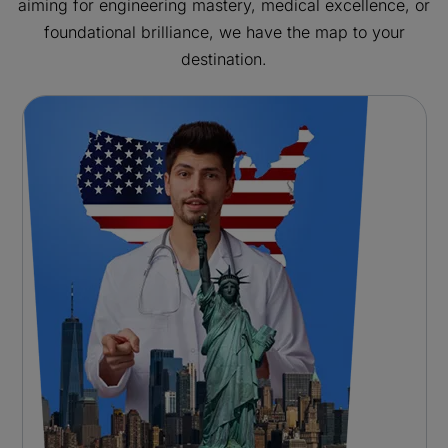
aiming for engineering mastery, medical excellence, or
foundational brilliance, we have the map to your
destination.