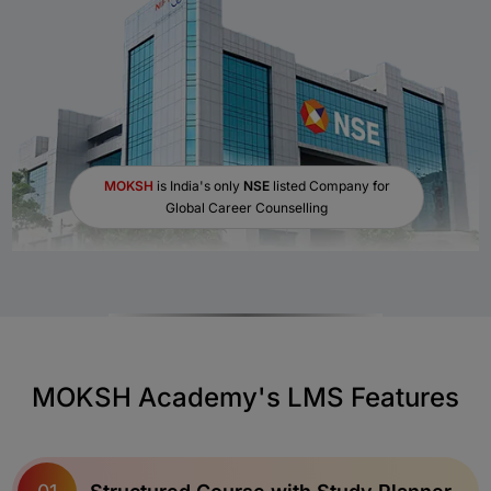
MOKSH
is India's only
NSE
listed Company for
Global Career Counselling
MOKSH Academy's LMS Features