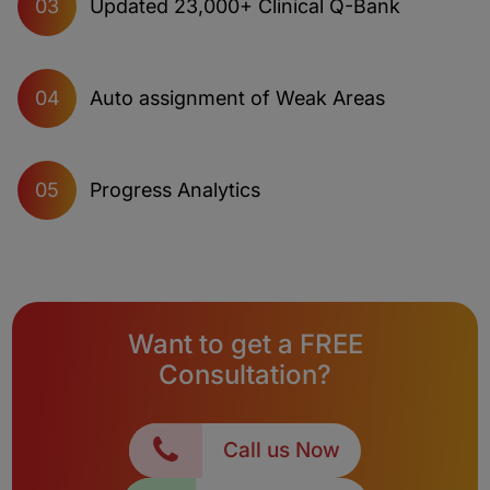
Updated 23,000+ Clinical Q-Bank
03
Auto assignment of Weak Areas
04
Progress Analytics
05
Want to get a FREE
Consultation?
Call us Now