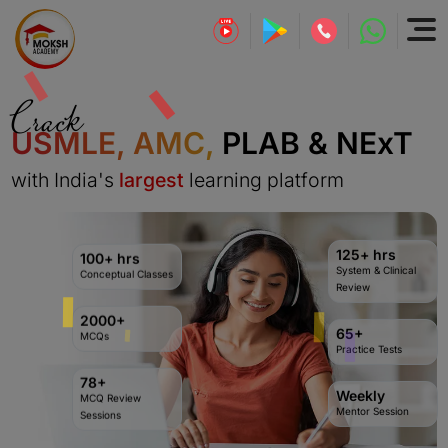
Crack
USMLE, AMC,
PLAB & NExT
with India's
largest
learning platform
125+ hrs
100+ hrs
System & Clinical
Conceptual Classes
Review
2000+
65+
MCQs
Practice Tests
78+
Weekly
MCQ Review
Mentor Session
Sessions