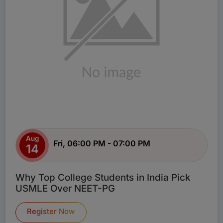
Aug
Fri, 06:00 PM - 07:00 PM
14
Why Top College Students in India Pick
USMLE Over NEET-PG
Register Now