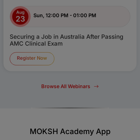
Aug
Sun, 12:00 PM - 01:00 PM
23
Securing a Job in Australia After Passing
AMC Clinical Exam
Register Now
Browse All Webinars
MOKSH Academy App