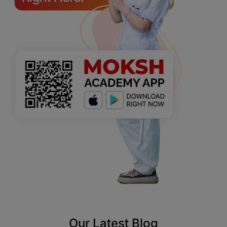
Our Latest Blog