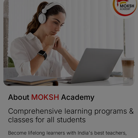
About
MOKSH
Academy
Comprehensive learning programs &
classes for all students
Become lifelong learners with India's best teachers,