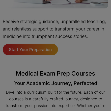
Receive strategic guidance, unparalleled teaching,
and relentless support to transform your career in
medicine into triumphant success stories.
Start Your Preparation
Medical Exam Prep Courses
Your Academic Journey, Perfected
Dive into a curriculum built for the future. Each of our
courses is a carefully crafted journey, designed to
transform your passion into expertise. Whether you're