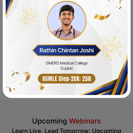
Submit
Upcoming
Webinars
Learn Live, Lead Tomorrow: Upcoming