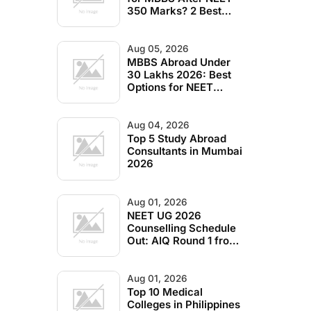
350 Marks? 2 Best
Options (2026)
Aug 05, 2026
MBBS Abroad Under
30 Lakhs 2026: Best
Options for NEET
Students
Aug 04, 2026
Top 5 Study Abroad
Consultants in Mumbai
2026
Aug 01, 2026
NEET UG 2026
Counselling Schedule
Out: AIQ Round 1 from
Aug 4, State Quota
Dates Inside
Aug 01, 2026
Top 10 Medical
Colleges in Philippines