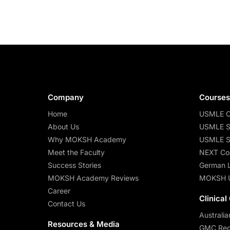
Company
Course
Home
USMLE C
About Us
USMLE S
Why MOKSH Academy
USMLE S
Meet the Faculty
NEXT Co
Success Stories
German 
MOKSH Academy Reviews
MOKSH 
Career
Clinical
Contact Us
Australia
Resources & Media
GMC Regi