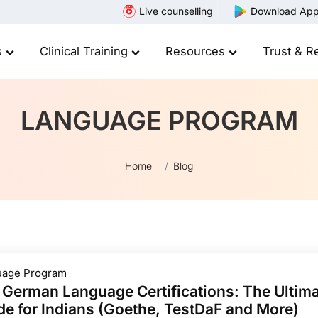
Live counselling
Download Ap
s
Clinical Training
Resources
Trust & R
LANGUAGE PROGRAM
Home
Blog
uage Program
 German Language Certifications: The Ultim
de for Indians (Goethe, TestDaF and More)