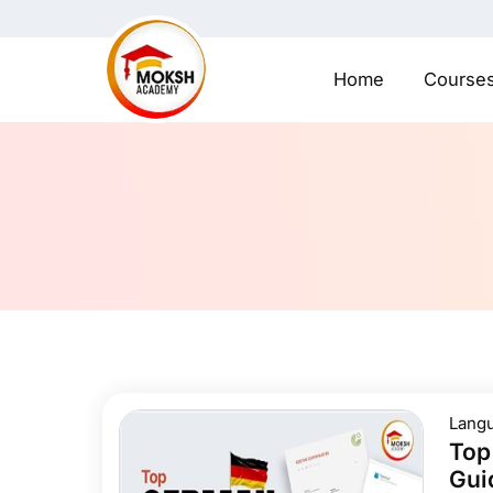
Home
Course
Lang
Top
Gui