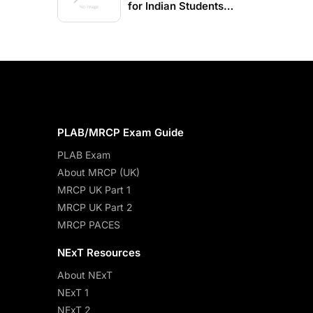
for Indian Students
2026-27
PLAB/MRCP Exam Guide
PLAB Exam
About MRCP (UK)
MRCP UK Part 1
MRCP UK Part 2
MRCP PACES
NExT Resources
About NExT
NExT 1
NExT 2