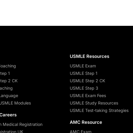
s
USMLE Resources
oaching
USMLE Exam
tep 1
USMLE Step 1
tep 2 CK
USMLE Step 2 CK
aching
USMLE Step 3
Language
USMLE Exam Fees
USMLE Modules
USMLE Study Resources
USMLE Test-taking Strategies
 Careers
AMC Resource
n Medical Registration
stration UK
AMC Exam