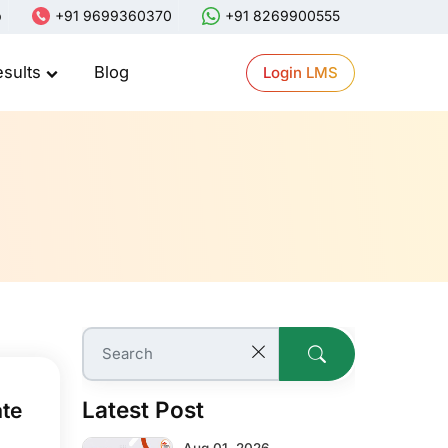
p
+91 9699360370
+91 8269900555
esults
Blog
Login LMS
Latest Post
ate
Aug 01, 2026