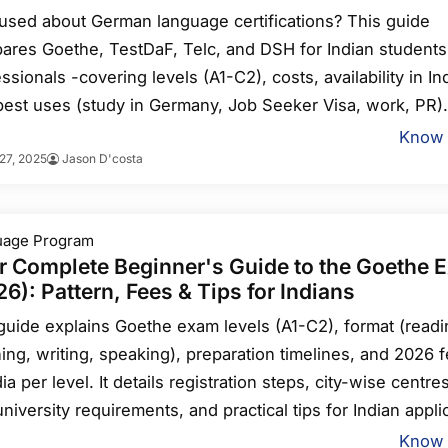
used about German language certifications? This guide
ares Goethe, TestDaF, Telc, and DSH for Indian students
ssionals -covering levels (A1-C2), costs, availability in Ind
best uses (study in Germany, Job Seeker Visa, work, PR).
r recommendations: TestDaF/Goethe C1 for university,
Know
27, 2025
Jason D'costa
Goethe B2-C1 for jobs, plus prep tips and coaching optio
uage Program
r Complete Beginner's Guide to the Goethe 
6): Pattern, Fees & Tips for Indians
guide explains Goethe exam levels (A1-C2), format (readi
ning, writing, speaking), preparation timelines, and 2026 
dia per level. It details registration steps, city-wise centres
niversity requirements, and practical tips for Indian appli
sising B2 for study and B1/B2 for skilled immigration, p
Know