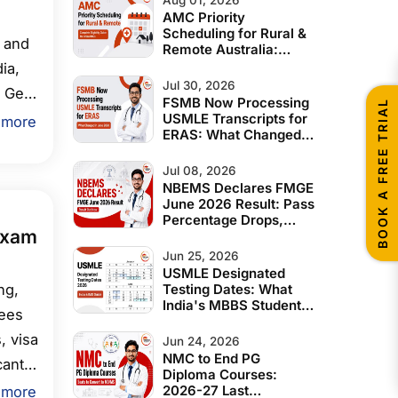
AMC Priority
Scheduling for Rural &
 and
Remote Australia:
Complete Eligibility
ia,
Guide for Indian IMGs
Jul 30, 2026
 Get
FSMB Now Processing
BOOK A FREE TRIAL
USMLE Transcripts for
 more
ERAS: What Changed
ns.
in June 2026
Jul 08, 2026
NBEMS Declares FMGE
June 2026 Result: Pass
Percentage Drops,
Exam
Expert Analysis and
What Students Should
Jun 25, 2026
Do Next
USMLE Designated
ng,
Testing Dates: What
India's MBBS Students
fees
& IMGs Must Know
Before 2028
, visa
Jun 24, 2026
NMC to End PG
cants,
Diploma Courses:
lus
2026-27 Last
 more