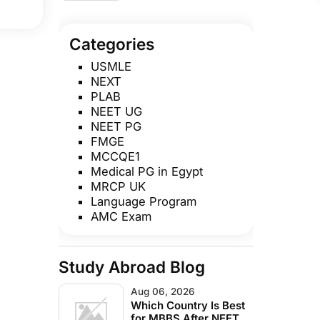
Admission Year, Seats
to Convert to MD/MS
Categories
USMLE
NEXT
PLAB
NEET UG
NEET PG
FMGE
MCCQE1
Medical PG in Egypt
MRCP UK
Language Program
AMC Exam
Study Abroad Blog
Aug 06, 2026
Which Country Is Best
for MBBS After NEET