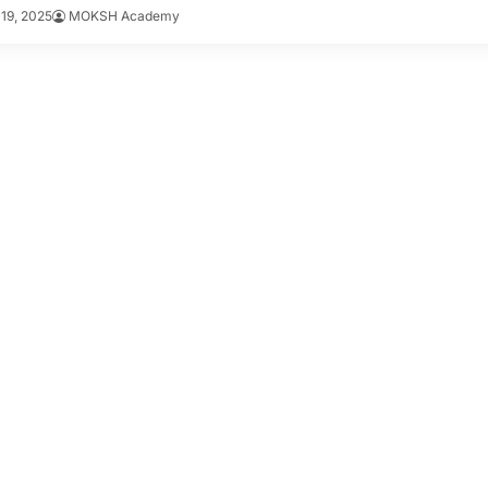
19, 2025
MOKSH Academy
-day strategies included.