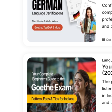
Conf
comp
profe
and 
clea
Oct 
Telc/
Lang
You
(202
The 
liste
in In
and u
empha