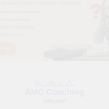
t because they lack knowledge, but because:
without exam alignment
e timing strategy
nario interpretation
OSCE practice
dmap
What Makes Our
AMC Coaching
Different?