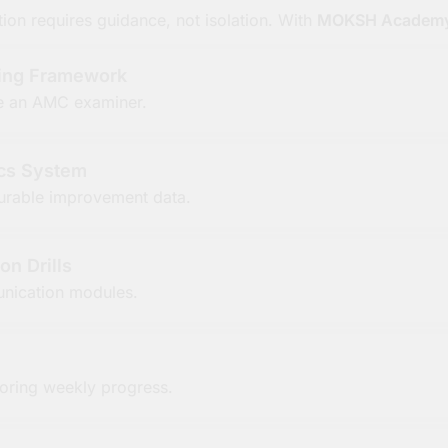
on requires guidance, not isolation. With
MOKSH Academ
ning Framework
ike an AMC examiner.
cs System
rable improvement data.
on Drills
nication modules.
oring weekly progress.