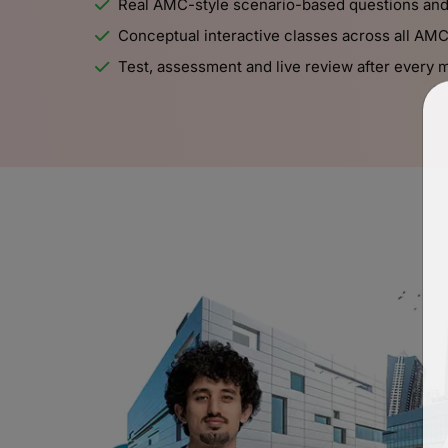
Real AMC-style scenario-based questions an
Conceptual interactive classes across all AM
Test, assessment and live review after every 