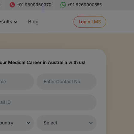
p
+91 9699360370
+91 8269900555
esults
Blog
Login LMS
our Medical Career in Australia with us!