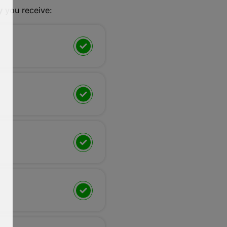
y
you receive: