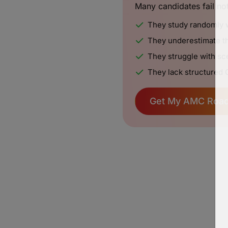
Many candidates fail no
They study randomly 
They underestimate th
They struggle with sce
They lack structured 
Get My AMC Roa