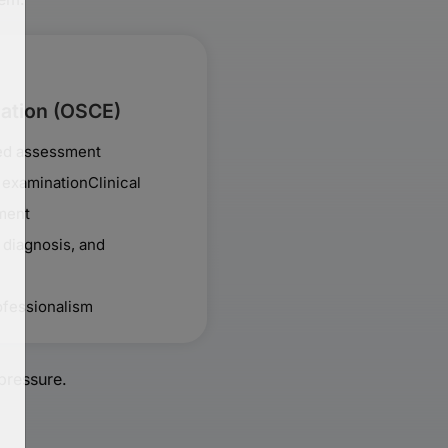
nation (OSCE)
sed assessment
l examinationClinical
ment
 diagnosis, and
fessionalism
pressure.