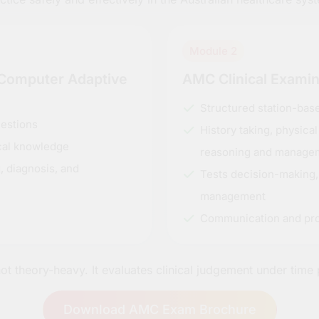
Module 2
(Computer Adaptive
AMC Clinical Exami
Structured station-ba
estions
History taking, physica
ical knowledge
reasoning and manage
, diagnosis, and
Tests decision-making,
management
Communication and pro
ot theory-heavy. It evaluates clinical judgement under time 
Download AMC Exam Brochure