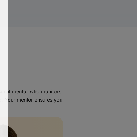
rsonal mentor who monitors
d. Your mentor ensures you