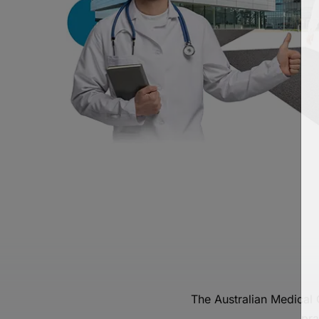
The Australian Medical
pra