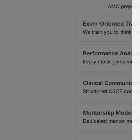
AMC preparati
Exam-Oriented Trai
We train you to think l
Performance Analyti
Every mock gives measu
Clinical Communicati
Structured OSCE commu
Mentorship Model
Dedicated mentor monit