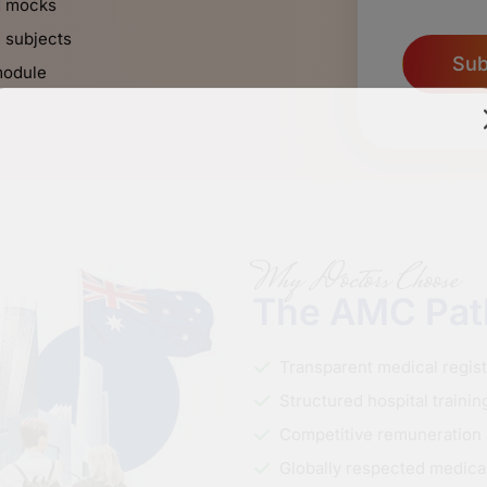
d mocks
C subjects
Sub
module
Why Doctors Choose
The AMC Pa
Transparent medical regis
Structured hospital traini
Competitive remuneration 
Globally respected medical