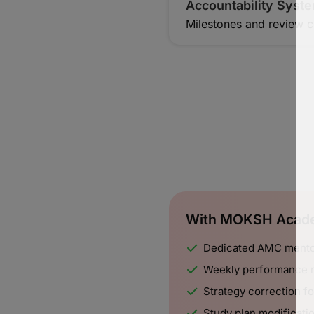
Accountability Syst
Milestones and review c
With MOKSH Acade
Dedicated AMC mentor
Weekly performance 
Strategy correction 
Study plan modificati