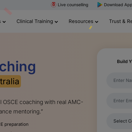
Live counselling
Download Ap
s
Clinical Training
Resources
Trust & R
ching
Build Y
tralia
al OSCE coaching with real AMC-
mance mentoring.”
E preparation