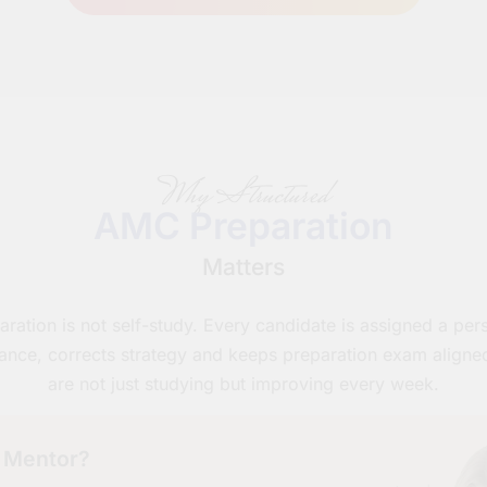
Why Structured
AMC Preparation
Matters
tion is not self-study. Every candidate is assigned a pe
ance, corrects strategy and keeps preparation exam aligne
are not just studying but improving every week.
 Mentor?