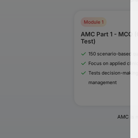
Module 1
AMC Part 1 - MCQ 
Test)
150 scenario-based qu
Focus on applied clin
Tests decision-making
management
AMC is n