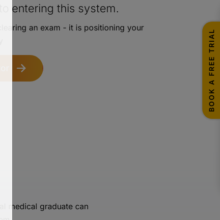
o entering this system.
learing an exam - it is positioning your
BOOK A FREE TRIAL
y
or
al medical graduate can
tem.