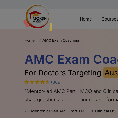
Home
Course
Home
AMC Exam Coaching
AMC Exam Coa
For Doctors Targeting
Aus
(309)
“Mentor-led AMC Part 1 MCQ and Clinic
style questions, and continuous perfor
Mentor-driven AMC Part 1 MCQ + Clinical OSC