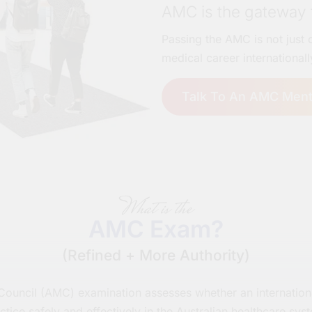
AMC is the gateway t
Passing the AMC is not just c
medical career internationall
Talk To An AMC Ment
What is the
AMC Exam?
(Refined + More Authority)
 Council (AMC) examination assesses whether an internation
ctice safely and effectively in the Australian healthcare sys