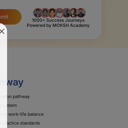
mit
1000+ Success Journeys
Powered by MOKSH Academy
thway
tration pathway
ng system
and work-life balance
 practice standards