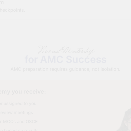
em
heckpoints.
Personal Mentorship
for AMC Success
AMC preparation requires guidance, not isolation.
my you receive:
 assigned to you
review meetings
for MCQs and OSCE
on based on results