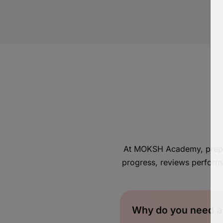
At MOKSH Academy, prepara
progress, reviews perform
Why do you need a