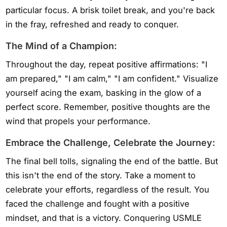
particular focus. A brisk toilet break, and you're back
in the fray, refreshed and ready to conquer.
The Mind of a Champion:
Throughout the day, repeat positive affirmations: "I
am prepared," "I am calm," "I am confident." Visualize
yourself acing the exam, basking in the glow of a
perfect score. Remember, positive thoughts are the
wind that propels your performance.
Embrace the Challenge, Celebrate the Journey:
The final bell tolls, signaling the end of the battle. But
this isn't the end of the story. Take a moment to
celebrate your efforts, regardless of the result. You
faced the challenge and fought with a positive
mindset, and that is a victory. Conquering USMLE