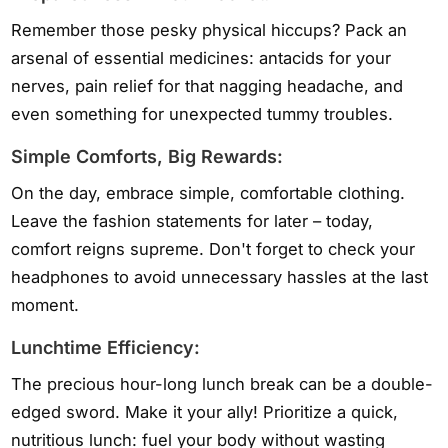
Remember those pesky physical hiccups? Pack an
arsenal of essential medicines: antacids for your
nerves, pain relief for that nagging headache, and
even something for unexpected tummy troubles.
Simple Comforts, Big Rewards:
On the day, embrace simple, comfortable clothing.
Leave the fashion statements for later – today,
comfort reigns supreme. Don't forget to check your
headphones to avoid unnecessary hassles at the last
moment.
Lunchtime Efficiency:
The precious hour-long lunch break can be a double-
edged sword. Make it your ally! Prioritize a quick,
nutritious lunch: fuel your body without wasting