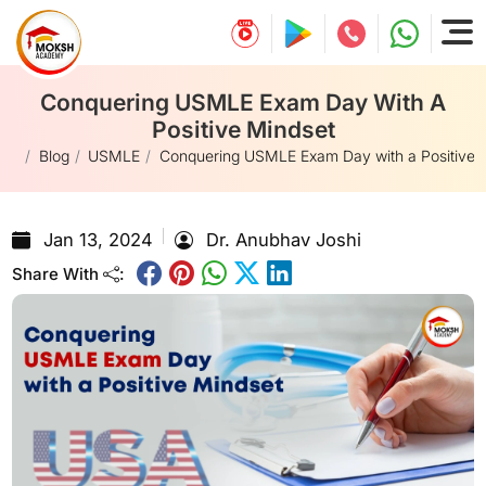
Conquering USMLE Exam Day With A
Positive Mindset
e
Blog
USMLE
Conquering USMLE Exam Day with a Positive 
Jan 13, 2024
Dr. Anubhav Joshi
Share With
: