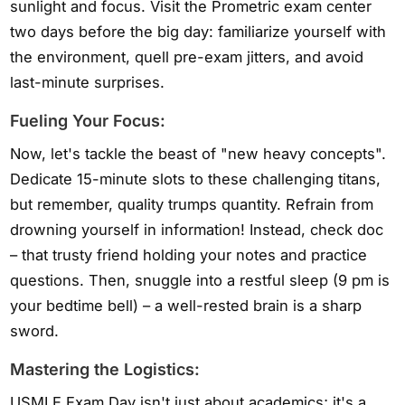
sunlight and focus. Visit the Prometric exam center
two days before the big day: familiarize yourself with
the environment, quell pre-exam jitters, and avoid
last-minute surprises.
Fueling Your Focus:
Now, let's tackle the beast of "new heavy concepts".
Dedicate 15-minute slots to these challenging titans,
but remember, quality trumps quantity. Refrain from
drowning yourself in information! Instead, check doc
– that trusty friend holding your notes and practice
questions. Then, snuggle into a restful sleep (9 pm is
your bedtime bell) – a well-rested brain is a sharp
sword.
Mastering the Logistics:
USMLE Exam Day isn't just about academics; it's a