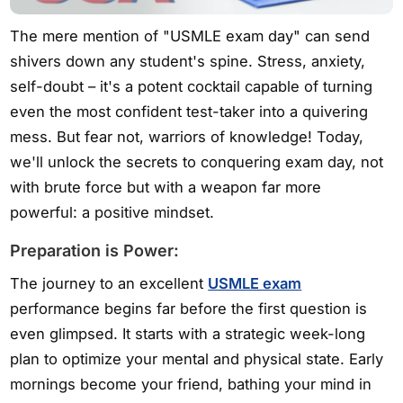
The mere mention of "USMLE exam day" can send
shivers down any student's spine. Stress, anxiety,
self-doubt – it's a potent cocktail capable of turning
even the most confident test-taker into a quivering
mess. But fear not, warriors of knowledge! Today,
we'll unlock the secrets to conquering exam day, not
with brute force but with a weapon far more
powerful: a positive mindset.
Preparation is Power:
The journey to an excellent
USMLE exam
performance begins far before the first question is
even glimpsed. It starts with a strategic week-long
plan to optimize your mental and physical state. Early
mornings become your friend, bathing your mind in