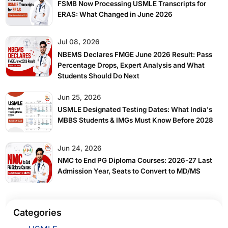
FSMB Now Processing USMLE Transcripts for
ERAS: What Changed in June 2026
Jul 08, 2026
NBEMS Declares FMGE June 2026 Result: Pass
Percentage Drops, Expert Analysis and What
Students Should Do Next
Jun 25, 2026
USMLE Designated Testing Dates: What India's
MBBS Students & IMGs Must Know Before 2028
View More
Jun 24, 2026
NMC to End PG Diploma Courses: 2026-27 Last
Admission Year, Seats to Convert to MD/MS
Categories