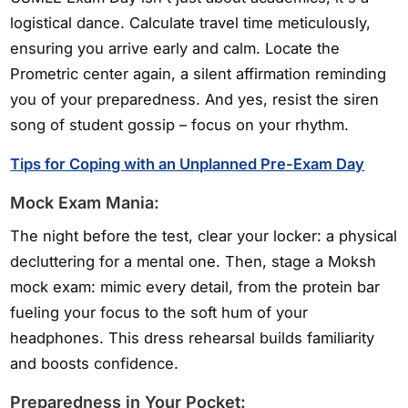
logistical dance. Calculate travel time meticulously,
ensuring you arrive early and calm. Locate the
Prometric center again, a silent affirmation reminding
you of your preparedness. And yes, resist the siren
song of student gossip – focus on your rhythm.
Tips for Coping with an Unplanned Pre-Exam Day
Mock Exam Mania:
The night before the test, clear your locker: a physical
decluttering for a mental one. Then, stage a Moksh
mock exam: mimic every detail, from the protein bar
fueling your focus to the soft hum of your
headphones. This dress rehearsal builds familiarity
and boosts confidence.
Preparedness in Your Pocket: