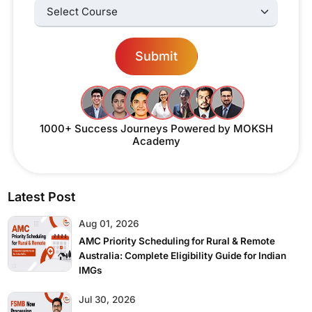
Select Courses:
Submit
1000+ Success Journeys
Powered by MOKSH
Academy
Latest Post
Aug 01, 2026
AMC Priority Scheduling for Rural & Remote
Australia: Complete Eligibility Guide for Indian
IMGs
Jul 30, 2026