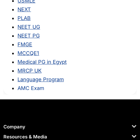
USMLE
NEXT
PLAB
NEET UG
NEET PG
FMGE
MCCQE1
Medical PG in Egypt
MRCP UK
Language Program
AMC Exam
Company
Resources & Media