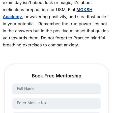
exam day isn't about luck or magic; it's about
meticulous preparation for USMLE at
MOKSH
Academy
, unwavering positivity, and steadfast belief
in your potential. Remember, the true power lies not
in the answers but in the positive mindset that guides
you towards them. Do not forget to Practice mindful
breathing exercises to combat anxiety.
Book Free Mentorship
Name:
Name: