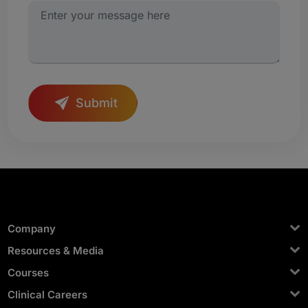
Submit
Company
Resources & Media
Courses
Clinical Careers