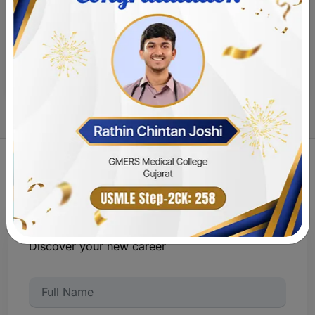
Experience life at
MOKSH Academy
Discover your new career