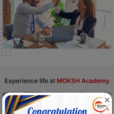
Experience life at
MOKSH Academy