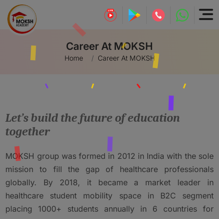
Career At MOKSH
Home
Career At MOKSH
Let’s build the future of education
together
MOKSH group was formed in 2012 in India with the sole
mission to fill the gap of healthcare professionals
globally. By 2018, it became a market leader in
healthcare student mobility space in B2C segment
placing 1000+ students annually in 6 countries for