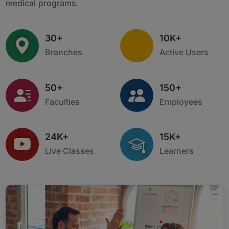
medical programs.
30+
10K+
Branches
Active Users
50+
150+
Faculties
Employees
24K+
15K+
Live Classes
Learners