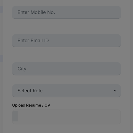
Upload Resume / CV