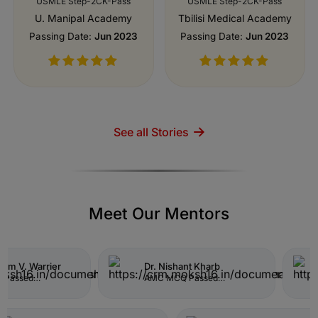
See all Stories
Meet Our Mentors
shant Kharb
Dr. Bhavya Bommadi
CQ Passed
Resident Doctor (Internal
inical Applicant 2026
Medicine)
Centinela Hospital Medical