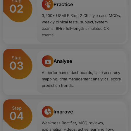
Step
Practice
02
3,200+ USMLE Step 2 CK style case MCQs,
weekly clinical tests, subject/system
exams, 9Hrs full-length simulated CK
exams.
Step
Analyse
03
AI performance dashboards, case accuracy
mapping, time management analytics, score
prediction trends.
Step
Improve
04
Weakness Rectifier, MCQ reviews,
explanation videos, active learning flow.