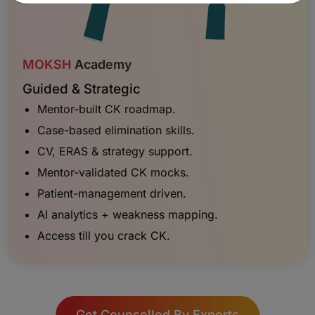
MOKSH
Academy
Guided & Strategic
Mentor-built CK roadmap.
Case-based elimination skills.
CV, ERAS & strategy support.
Mentor-validated CK mocks.
Patient-management driven.
AI analytics + weakness mapping.
Access till you crack CK.
Get Counselled By Experts