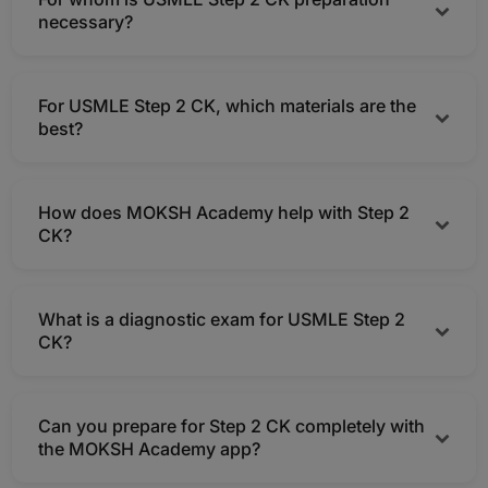
quicker score growth, many students choose Step 2 CK
necessary?
tutoring.
Step 2 CK preparation is crucial for MBBS grads, interns,
For USMLE Step 2 CK, which materials are the
IMGs, and students preparing to apply for US residency.
best?
Mock examinations, clinical video lectures, a customized
How does MOKSH Academy help with Step 2
timetable, a robust Step 2 CK QBank, and MOCK tests
CK?
are the most effective.
MOKSH offers online Step 2 CK coaching with mentors,
What is a diagnostic exam for USMLE Step 2
analytics, QBank, videos, mock tests, and a clinical
CK?
study plan in one app.
It creates a clever preparation plan, assesses your
Can you prepare for Step 2 CK completely with
present clinical level, and highlights weak systems.
the MOKSH Academy app?