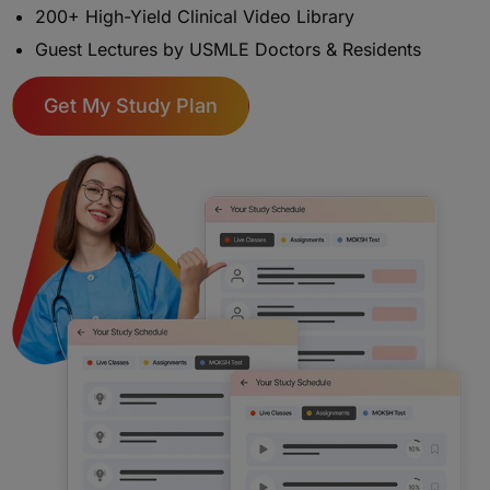
200+ High-Yield Clinical Video Library
Guest Lectures by USMLE Doctors & Residents
Get My Study Plan