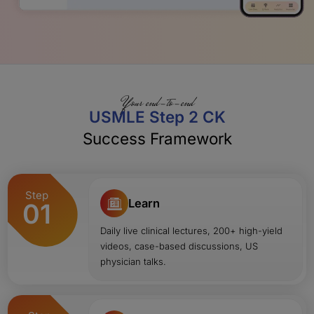
Your end-to-end
USMLE Step 2 CK
Success Framework
Step
Learn
01
Daily live clinical lectures, 200+ high-yield
videos, case-based discussions, US
physician talks.