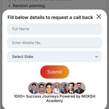
Random planning.
Trial-and-error solving.
Fill below details to request a call back
No Match guidance.
Guess before exam.
Fact heavy.
No clarity.
Limited.
Submit
1000+ Success Journeys
Powered by MOKSH
Academy