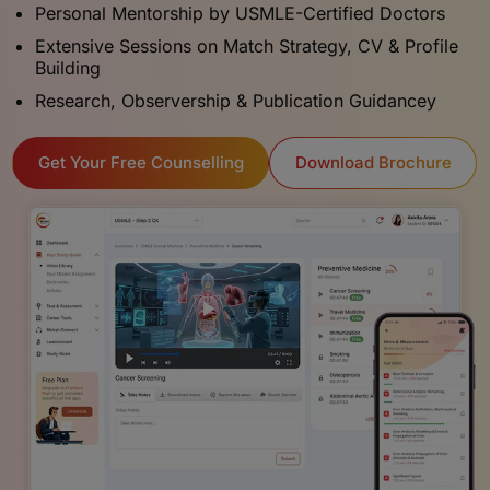
Personal Mentorship by USMLE-Certified Doctors
Extensive Sessions on Match Strategy, CV & Profile
Building
Research, Observership & Publication Guidancey
Download Brochure
Get Your Free Counselling