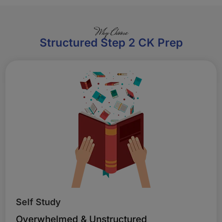
Why Choose
Structured Step 2 CK Prep
Self Study
Overwhelmed & Unstructured