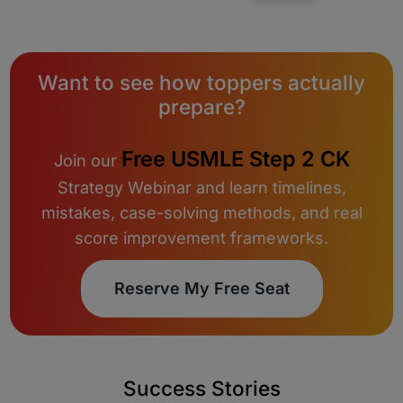
Want to see how toppers actually
prepare?
Free USMLE Step 2 CK
Join our
Strategy Webinar and learn timelines,
mistakes, case-solving methods, and real
score improvement frameworks.
Reserve My Free Seat
Success Stories