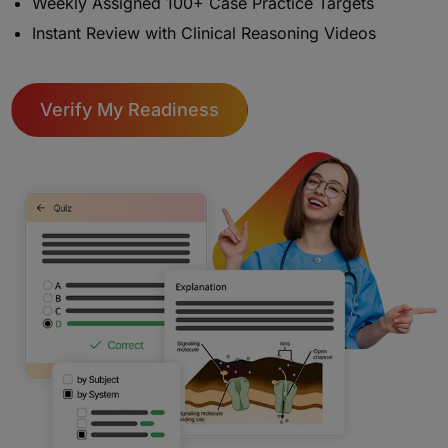
Weekly Assigned 100+ Case Practice Targets
Instant Review with Clinical Reasoning Videos
Verify My Readiness