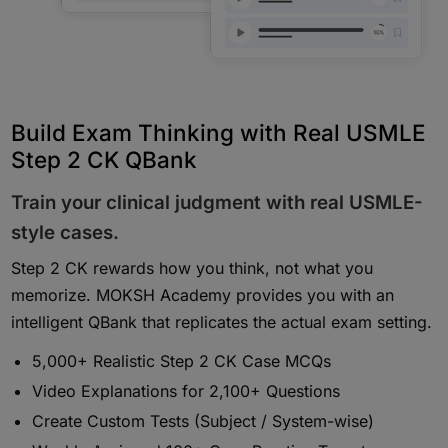
Build Exam Thinking with Real USMLE
Step 2 CK QBank
Train your clinical judgment with real USMLE-
style cases.
Step 2 CK rewards how you think, not what you
memorize. MOKSH Academy provides you with an
intelligent QBank that replicates the actual exam setting.
5,000+ Realistic Step 2 CK Case MCQs
Video Explanations for 2,100+ Questions
Create Custom Tests (Subject / System-wise)