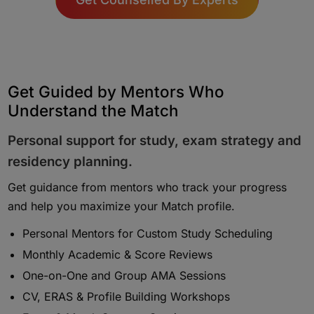
Get Guided by Mentors Who
Understand the Match
Personal support for study, exam strategy and
residency planning.
Get guidance from mentors who track your progress
and help you maximize your Match profile.
Personal Mentors for Custom Study Scheduling
Monthly Academic & Score Reviews
One-on-One and Group AMA Sessions
CV, ERAS & Profile Building Workshops