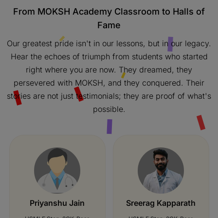
From MOKSH Academy Classroom to Halls of
Fame
Our greatest pride isn't in our lessons, but in our legacy.
Hear the echoes of triumph from students who started
right where you are now. They dreamed, they
persevered with MOKSH, and they conquered. Their
stories are not just testimonials; they are proof of what's
possible.
Jay Shingala
Nida Mohamed
USMLE Step-2CK-253
USMLE Step-2CK-Pass
B J Medical College
Dr BR Ambedkar Medical
College
Passing Date:
Apr 2021
Passing Date:
Feb 2021