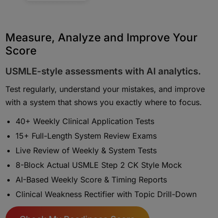
Measure, Analyze and Improve Your
Score
USMLE-style assessments with AI analytics.
Test regularly, understand your mistakes, and improve
with a system that shows you exactly where to focus.
40+ Weekly Clinical Application Tests
15+ Full-Length System Review Exams
Live Review of Weekly & System Tests
8-Block Actual USMLE Step 2 CK Style Mock
AI-Based Weekly Score & Timing Reports
Clinical Weakness Rectifier with Topic Drill-Down