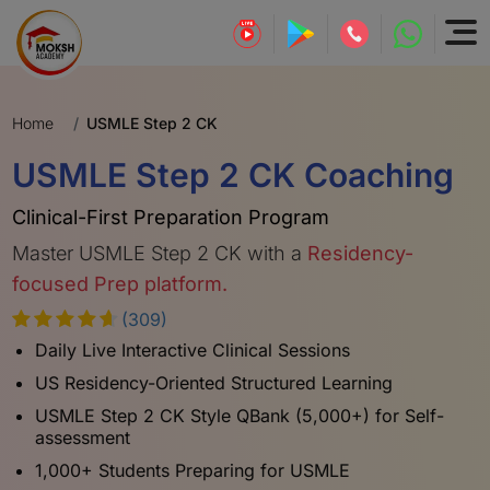
Home
USMLE Step 2 CK
USMLE Step 2 CK Coaching
Clinical-First Preparation Program
Master USMLE Step 2 CK with a
Residency-
focused Prep platform.
(309)
Daily Live Interactive Clinical Sessions
US Residency-Oriented Structured Learning
USMLE Step 2 CK Style QBank (5,000+) for Self-
assessment
1,000+ Students Preparing for USMLE