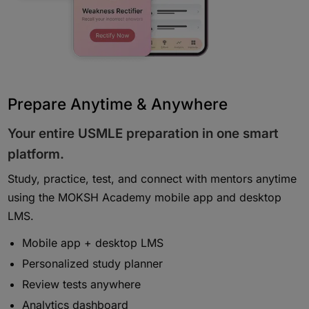
Prepare Anytime & Anywhere
Your entire USMLE preparation in one smart
platform.
Study, practice, test, and connect with mentors anytime
using the MOKSH Academy mobile app and desktop
LMS.
Mobile app + desktop LMS
Personalized study planner
Review tests anywhere
Analytics dashboard