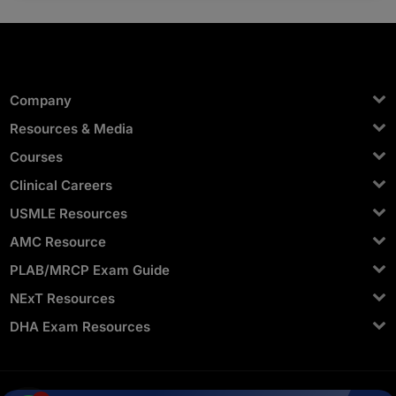
Yes, you can. In a single platform, it offers mentor
access, videos, exams, QBank, statistics, and
scheduling.
Company
Resources & Media
Courses
Clinical Careers
USMLE Resources
AMC Resource
PLAB/MRCP Exam Guide
NExT Resources
DHA Exam Resources
Privacy Terms