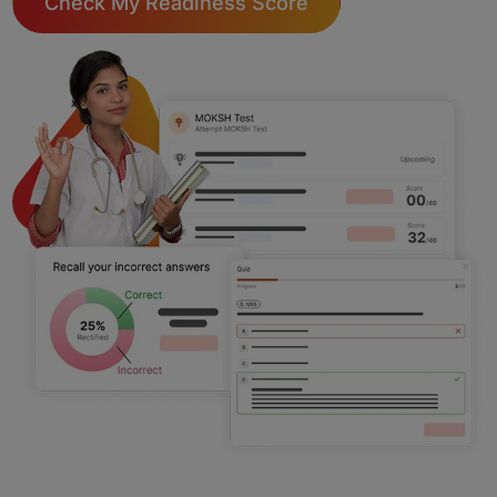
Check My Readiness Score