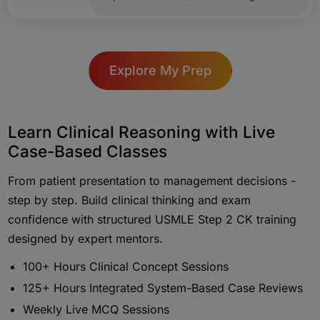
Explore My Prep
Learn Clinical Reasoning with Live
Case-Based Classes
From patient presentation to management decisions -
step by step. Build clinical thinking and exam
confidence with structured USMLE Step 2 CK training
designed by expert mentors.
100+ Hours Clinical Concept Sessions
125+ Hours Integrated System-Based Case Reviews
Weekly Live MCQ Sessions