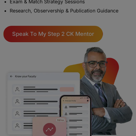
Exam & Match Strategy Sessions
Research, Observership & Publication Guidance
Speak To My Step 2 CK Mentor