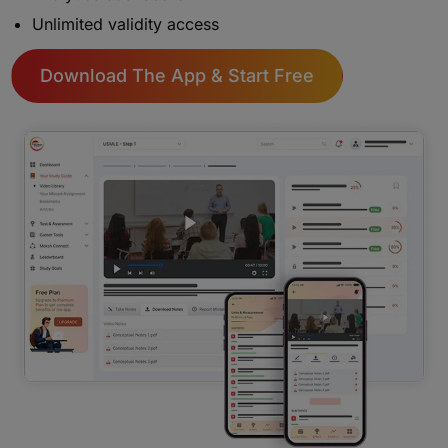
Unlimited validity access
Download The App & Start Free