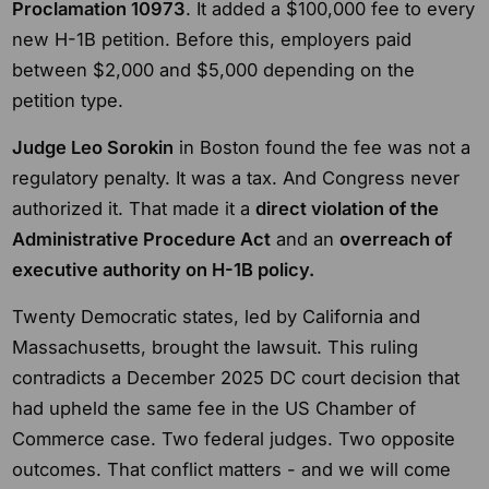
Proclamation 10973
. It added a $100,000 fee to every
new H-1B petition. Before this, employers paid
between $2,000 and $5,000 depending on the
petition type.
Judge Leo Sorokin
in Boston found the fee was not a
regulatory penalty. It was a tax. And Congress never
authorized it. That made it a
direct violation of the
Administrative Procedure Act
and an
overreach of
executive authority on H-1B policy.
Twenty Democratic states, led by California and
Massachusetts, brought the lawsuit. This ruling
contradicts a December 2025 DC court decision that
had upheld the same fee in the US Chamber of
Commerce case. Two federal judges. Two opposite
outcomes. That conflict matters - and we will come