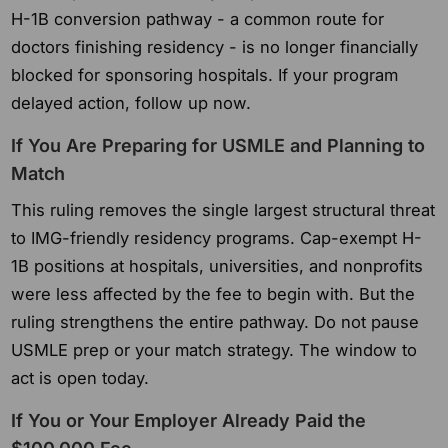
H-1B conversion pathway - a common route for
doctors finishing residency - is no longer financially
blocked for sponsoring hospitals. If your program
delayed action, follow up now.
If You Are Preparing for USMLE and Planning to
Match
This ruling removes the single largest structural threat
to IMG-friendly residency programs. Cap-exempt H-
1B positions at hospitals, universities, and nonprofits
were less affected by the fee to begin with. But the
ruling strengthens the entire pathway. Do not pause
USMLE prep or your match strategy. The window to
act is open today.
If You or Your Employer Already Paid the