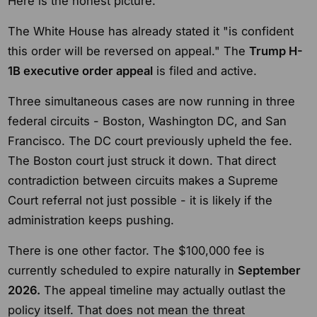
Here is the honest picture.
The White House has already stated it "is confident
this order will be reversed on appeal." The
Trump H-
1B executive order appeal
is filed and active.
Three simultaneous cases are now running in three
federal circuits - Boston, Washington DC, and San
Francisco. The DC court previously upheld the fee.
The Boston court just struck it down. That direct
contradiction between circuits makes a Supreme
Court referral not just possible - it is likely if the
administration keeps pushing.
There is one other factor. The $100,000 fee is
currently scheduled to expire naturally in
September
2026.
The appeal timeline may actually outlast the
policy itself. That does not mean the threat