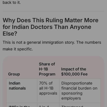
back to it.
Why Does This Ruling Matter More
for Indian Doctors Than Anyone
Else?
This is not a general immigration story. The numbers
make it specific.
Share of
H-1B
Impact of the
Group
Program
$100,000 Fee
Indian
70% of
Disproportionate
nationals
all H-1B
financial burden on
approvals
sponsoring
employers