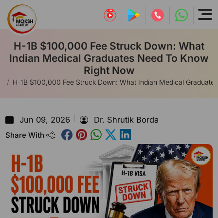
H-1B $100,000 Fee Struck Down: What
Indian Medical Graduates Need To Know
Right Now
E
H-1B $100,000 Fee Struck Down: What Indian Medical Graduate
Jun 09, 2026
Dr. Shrutik Borda
Share With
: