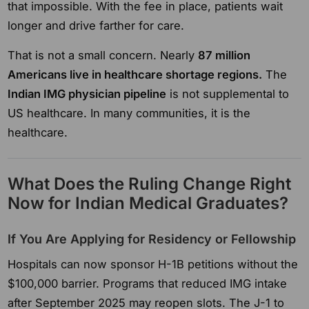
that impossible. With the fee in place, patients wait
longer and drive farther for care.
That is not a small concern. Nearly
87 million
Americans live in healthcare shortage regions.
The
Indian IMG physician pipeline
is not supplemental to
US healthcare. In many communities, it is the
healthcare.
What Does the Ruling Change Right
Now for Indian Medical Graduates?
If You Are Applying for Residency or Fellowship
Hospitals can now sponsor H-1B petitions without the
$100,000 barrier. Programs that reduced IMG intake
after September 2025 may reopen slots. The J-1 to