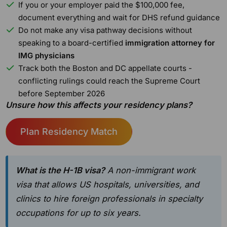
If you or your employer paid the $100,000 fee,
document everything and wait for DHS refund guidance
Do not make any visa pathway decisions without
speaking to a board-certified
immigration attorney for
IMG physicians
Track both the Boston and DC appellate courts -
conflicting rulings could reach the Supreme Court
before September 2026
Unsure how this affects your residency plans?
Plan Residency Match
What is the H-1B visa?
A non-immigrant work
visa that allows US hospitals, universities, and
clinics to hire foreign professionals in specialty
occupations for up to six years.