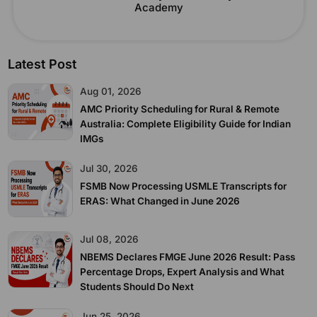
Academy
Latest Post
Aug 01, 2026
AMC Priority Scheduling for Rural & Remote
Australia: Complete Eligibility Guide for Indian
IMGs
Jul 30, 2026
FSMB Now Processing USMLE Transcripts for
ERAS: What Changed in June 2026
Jul 08, 2026
NBEMS Declares FMGE June 2026 Result: Pass
Percentage Drops, Expert Analysis and What
Students Should Do Next
Jun 25, 2026