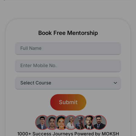
Book Free Mentorship
Name:
Name:
Select Courses:
Submit
1000+ Success Journeys
Powered by MOKSH