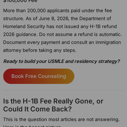
$100,000 Fee
More than 200,000 applicants paid under the fee
structure. As of June 8, 2026, the Department of
Homeland Security has not issued any H-1B refund
2026 guidance. Do not assume a refund is automatic.
Document every payment and consult an immigration
attorney before taking any steps.
Ready to build your USMLE and residency strategy?
Book Free Counseling
Is the H-1B Fee Really Gone, or
Could It Come Back?
This is the question most articles are not answering.