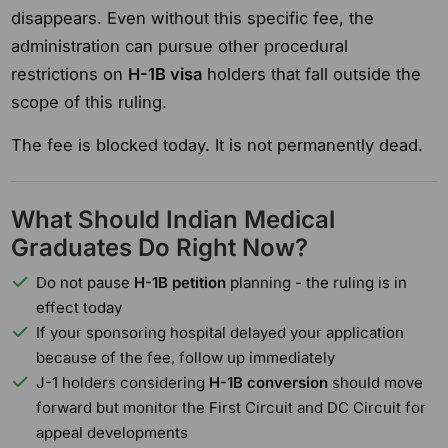
disappears. Even without this specific fee, the
administration can pursue other procedural
restrictions on
H-1B visa
holders that fall outside the
scope of this ruling.
The fee is blocked today. It is not permanently dead.
What Should Indian Medical
Graduates Do Right Now?
Do not pause
H-1B petition
planning - the ruling is in
effect today
If your sponsoring hospital delayed your application
because of the fee, follow up immediately
J-1 holders considering
H-1B conversion
should move
forward but monitor the First Circuit and DC Circuit for
appeal developments