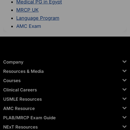
Medical PG in Egypt
MRCP UK
Language Program
AMC Exam
Company
Resources & Media
Courses
Clinical Careers
USMLE Resources
AMC Resource
PLAB/MRCP Exam Guide
NExT Resources