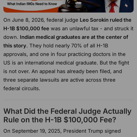
On June 8, 2026, federal judge
Leo Sorokin ruled the
H-1B $100,000 fee
was an unlawful tax - and struck it
down.
Indian medical graduates are at the center of
this story
. They hold nearly 70% of all H-1B
approvals, and one in four practicing doctors in the
US is an international medical graduate. But the fight
is not over. An appeal has already been filed, and
three separate lawsuits are active across three
federal circuits.
What Did the Federal Judge Actually
Rule on the H-1B $100,000 Fee?
On September 19, 2025, President Trump signed