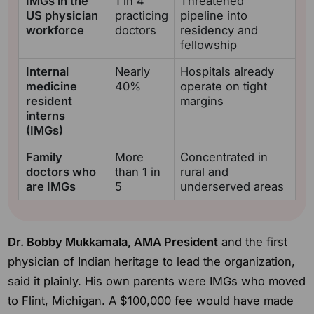
IMGs in the
1 in 4
Threatened
US physician
practicing
pipeline into
workforce
doctors
residency and
fellowship
Internal
Nearly
Hospitals already
medicine
40%
operate on tight
resident
margins
interns
(IMGs)
Family
More
Concentrated in
doctors who
than 1 in
rural and
are IMGs
5
underserved areas
Dr. Bobby Mukkamala, AMA President
and the first
physician of Indian heritage to lead the organization,
said it plainly. His own parents were IMGs who moved
to Flint, Michigan. A $100,000 fee would have made