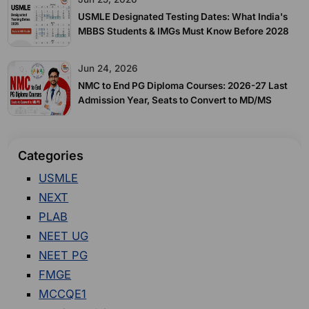
USMLE Designated Testing Dates: What India's
MBBS Students & IMGs Must Know Before 2028
Jun 24, 2026
NMC to End PG Diploma Courses: 2026-27 Last
Admission Year, Seats to Convert to MD/MS
Categories
USMLE
NEXT
PLAB
NEET UG
NEET PG
FMGE
MCCQE1