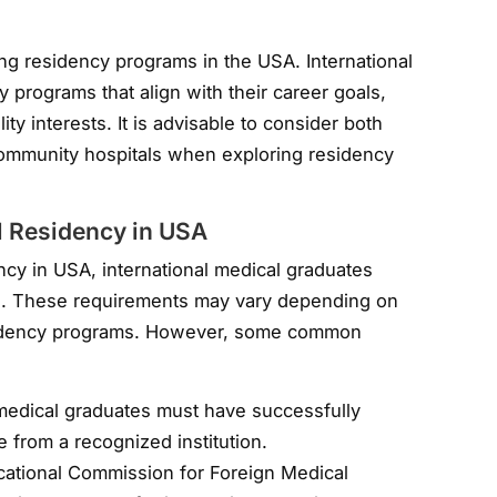
ing residency programs in the USA. International
 programs that align with their career goals,
ty interests. It is advisable to consider both
ommunity hospitals when exploring residency
l Residency in USA
ency in USA, international medical graduates
s. These requirements may vary depending on
residency programs. However, some common
l medical graduates must have successfully
 from a recognized institution.
cational Commission for Foreign Medical