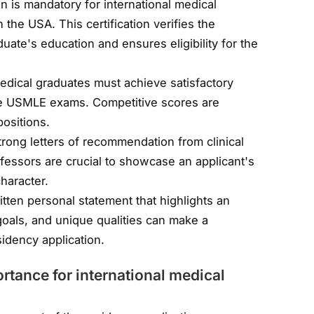
n is mandatory for international medical
the USA. This certification verifies the
duate's education and ensures eligibility for the
medical graduates must achieve satisfactory
the USMLE exams. Competitive scores are
positions.
trong letters of recommendation from clinical
ofessors are crucial to showcase an applicant's
character.
itten personal statement that highlights an
 goals, and unique qualities can make a
sidency application.
tance for international medical