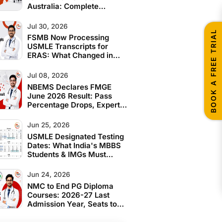
Australia: Complete
Eligibility Guide for Indian
IMGs
Jul 30, 2026
BOOK A FREE TRIAL
FSMB Now Processing
USMLE Transcripts for
ERAS: What Changed in
June 2026
Jul 08, 2026
NBEMS Declares FMGE
June 2026 Result: Pass
Percentage Drops, Expert
Analysis and What
Students Should Do Next
Jun 25, 2026
USMLE Designated Testing
Dates: What India's MBBS
Students & IMGs Must
Know Before 2028
Jun 24, 2026
NMC to End PG Diploma
Courses: 2026-27 Last
Admission Year, Seats to
Convert to MD/MS