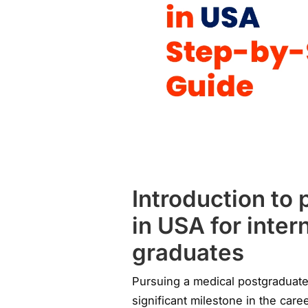
Introduction to
in USA for inter
graduates
Pursuing a medical postgraduate
significant milestone in the car