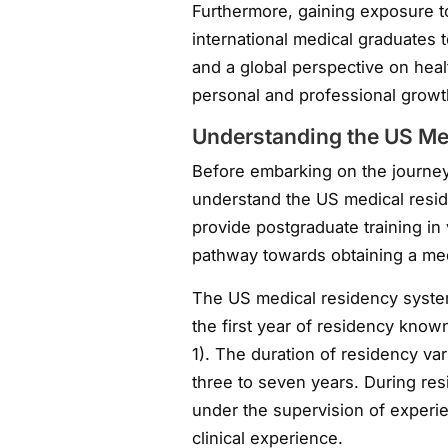
Furthermore, gaining exposure to
international medical graduates t
and a global perspective on heal
personal and professional growt
Understanding the US Me
Before embarking on the journey 
understand the US medical resi
provide postgraduate training in
pathway towards obtaining a medi
The US medical residency system 
the first year of residency know
1). The duration of residency va
three to seven years. During res
under the supervision of experi
clinical experience.