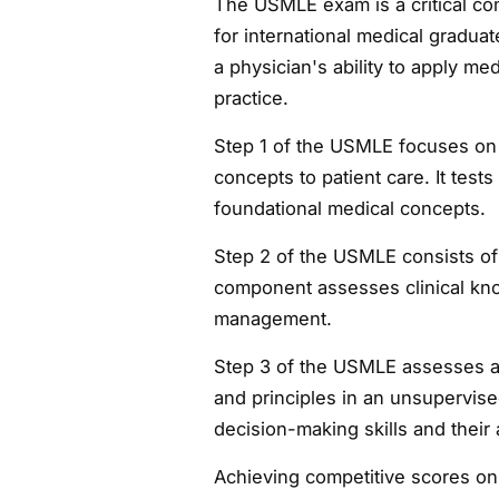
The USMLE exam is a critical co
for international medical graduat
a physician's ability to apply med
practice.
Step 1 of the USMLE focuses on
concepts to patient care. It tes
foundational medical concepts.
Step 2 of the USMLE consists of
component assesses clinical know
management.
Step 3 of the USMLE assesses a 
and principles in an unsupervised 
decision-making skills and their 
Achieving competitive scores on 