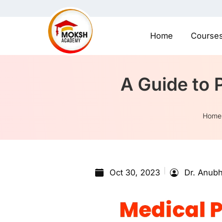
Home
Course
A Guide to 
Home
Oct 30, 2023
Dr. Anubh