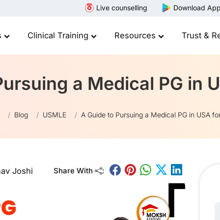
Live counselling
Download Ap
s
Clinical Training
Resources
Trust & R
Pursuing a Medical PG in 
Blog
USMLE
A Guide to Pursuing a Medical PG in USA fo
av Joshi
Share With
:
N