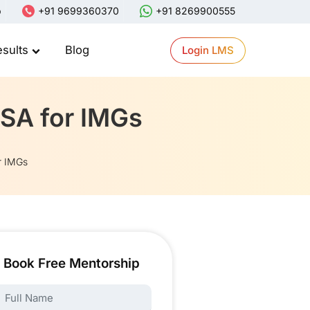
p
+91 9699360370
+91 8269900555
esults
Blog
Login LMS
USA for IMGs
r IMGs
Book Free Mentorship
ame: