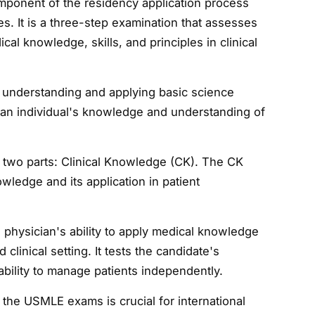
mponent of the residency application process
es. It is a three-step examination that assesses
ical knowledge, skills, and principles in clinical
 understanding and applying basic science
ts an individual's knowledge and understanding of
 two parts: Clinical Knowledge (CK). The CK
ledge and its application in patient
physician's ability to apply medical knowledge
clinical setting. It tests the candidate's
ability to manage patients independently.
the USMLE exams is crucial for international