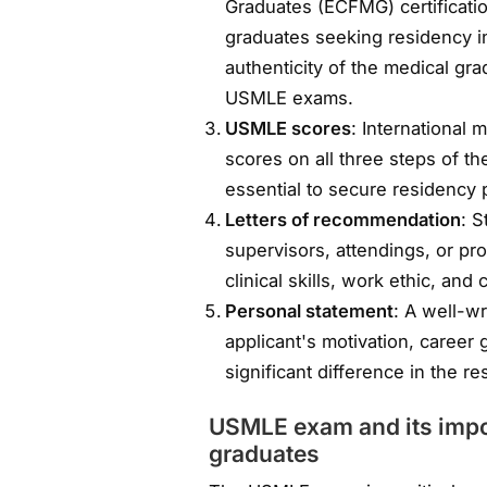
Graduates (ECFMG) certificatio
graduates seeking residency in 
authenticity of the medical gra
USMLE exams.
USMLE scores
: International 
scores on all three steps of 
essential to secure residency 
Letters of recommendation
: S
supervisors, attendings, or pr
clinical skills, work ethic, and 
Personal statement
: A well-wr
applicant's motivation, career
significant difference in the re
USMLE exam and its impor
graduates