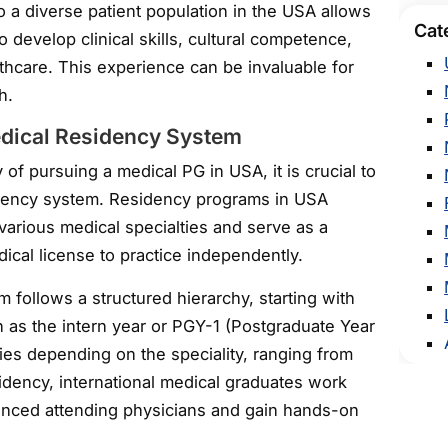
 a diverse patient population in the USA allows
Cat
o develop clinical skills, cultural competence,
thcare. This experience can be invaluable for
h.
dical Residency System
of pursuing a medical PG in USA, it is crucial to
dency system. Residency programs in USA
 various medical specialties and serve as a
cal license to practice independently.
follows a structured hierarchy, starting with
n as the intern year or PGY-1 (Postgraduate Year
ries depending on the speciality, ranging from
idency, international medical graduates work
enced attending physicians and gain hands-on