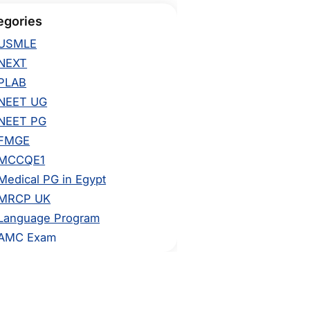
egories
USMLE
NEXT
PLAB
NEET UG
NEET PG
FMGE
MCCQE1
Medical PG in Egypt
MRCP UK
Language Program
AMC Exam