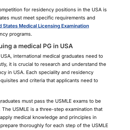
competition for residency positions in the USA is
uates must meet specific requirements and
d States Medical Licensing Examination
dency programs.
suing a medical PG in USA
 USA, international medical graduates need to
tly, it is crucial to research and understand the
ncy in USA. Each speciality and residency
uisites and criteria that applicants need to
l graduates must pass the USMLE exams to be
A. The USMLE is a three-step examination that
o apply medical knowledge and principles in
l to prepare thoroughly for each step of the USMLE