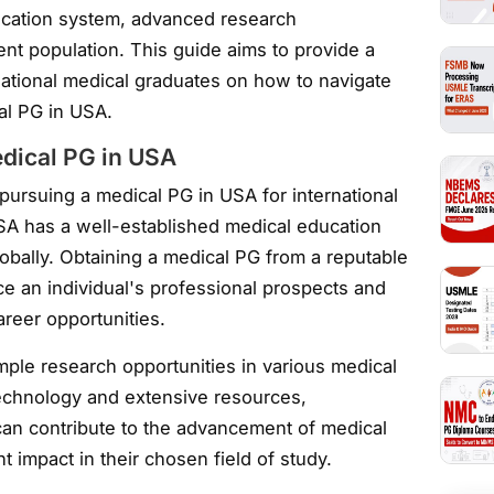
ucation system, advanced research
ent population. This guide aims to provide a
national medical graduates on how to navigate
al PG in USA.
edical PG in USA
ursuing a medical PG in USA for international
USA has a well-established medical education
lobally. Obtaining a medical PG from a reputable
ce an individual's professional prospects and
reer opportunities.
mple research opportunities in various medical
technology and extensive resources,
can contribute to the advancement of medical
 impact in their chosen field of study.