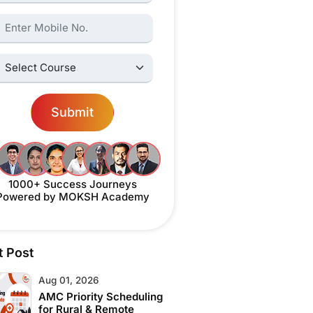
ame:
elect Courses:
Submit
1000+ Success Journeys
Powered by MOKSH Academy
t Post
Aug 01, 2026
AMC Priority Scheduling
for Rural & Remote