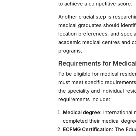
to achieve a competitive score.
Another crucial step is research
medical graduates should identify
location preferences, and speciali
academic medical centres and c
programs.
Requirements for Medica
To be eligible for medical resid
must meet specific requirement
the speciality and individual 
requirements include:
Medical degree
: Internationa
completed their medical degree
ECFMG Certification
: The Edu