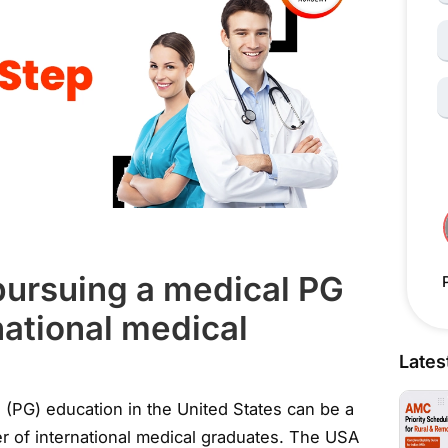
N
S
 pursuing a medical PG
national medical
Lates
 (PG) education in the United States can be a
eer of international medical graduates. The USA