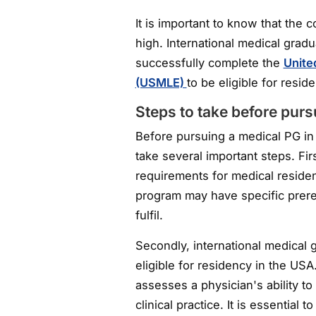
It is important to know that the 
high. International medical grad
successfully complete the
Unite
(USMLE)
to be eligible for resi
Steps to take before pur
Before pursuing a medical PG in
take several important steps. Firs
requirements for medical reside
program may have specific prereq
fulfil.
Secondly, international medica
eligible for residency in the US
assesses a physician's ability t
clinical practice. It is essentia