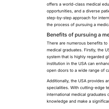
offers a world-class medical ed
opportunities, and a diverse pati
step-by-step approach for inter
the process of pursuing a medic
Benefits of pursuing a m
There are numerous benefits to p
medical graduates. Firstly, the 
system that is highly regarded g
institution in the USA can enhan
open doors to a wide range of ca
Additionally, the USA provides a
specialities. With cutting-edge 
international medical graduates 
knowledge and make a significant