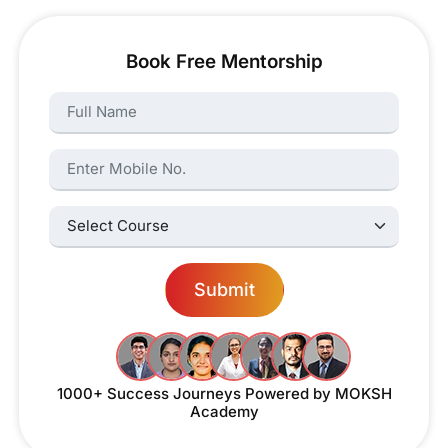
Book Free Mentorship
Name:
Name:
Select Courses:
Submit
1000+ Success Journeys
Powered by MOKSH
Academy