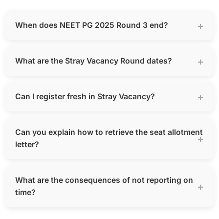
When does NEET PG 2025 Round 3 end?
What are the Stray Vacancy Round dates?
Can I register fresh in Stray Vacancy?
Can you explain how to retrieve the seat allotment
letter?
What are the consequences of not reporting on
time?