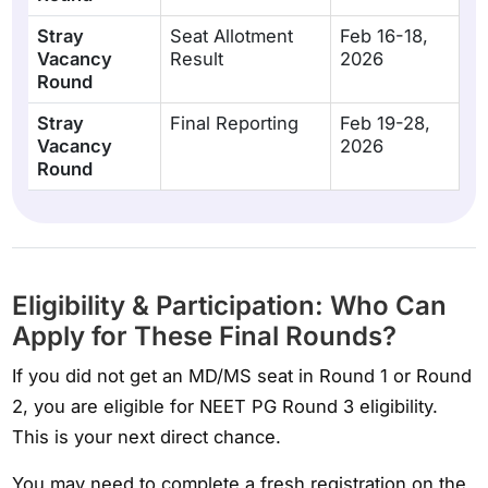
Stray
Seat Allotment
Feb 16-18,
Vacancy
Result
2026
Round
Stray
Final Reporting
Feb 19-28,
Vacancy
2026
Round
Eligibility & Participation: Who Can
Apply for These Final Rounds?
If you did not get an MD/MS seat in Round 1 or Round
2, you are eligible for NEET PG Round 3 eligibility.
This is your next direct chance.
You may need to complete a fresh registration on the