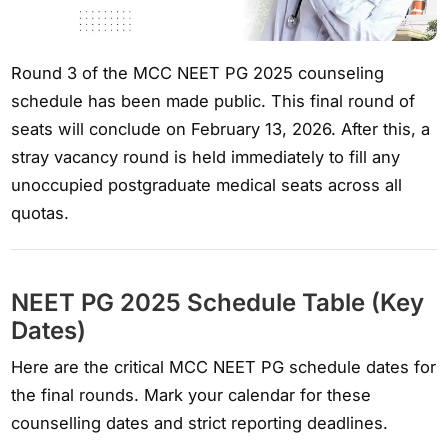
Round 3 of the MCC NEET PG 2025 counseling
schedule has been made public. This final round of
seats will conclude on February 13, 2026. After this, a
stray vacancy round is held immediately to fill any
unoccupied postgraduate medical seats across all
quotas.
NEET PG 2025 Schedule Table (Key
Dates)
Here are the critical MCC NEET PG schedule dates for
the final rounds. Mark your calendar for these
counselling dates and strict reporting deadlines.