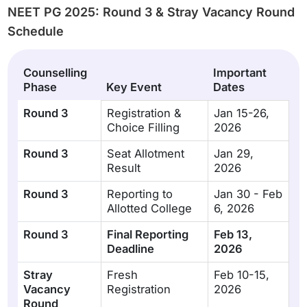
NEET PG 2025: Round 3 & Stray Vacancy Round
Schedule
Counselling
Important
Phase
Key Event
Dates
Round 3
Registration &
Jan 15-26,
Choice Filling
2026
Round 3
Seat Allotment
Jan 29,
Result
2026
Round 3
Reporting to
Jan 30 - Feb
Allotted College
6, 2026
Round 3
Final Reporting
Feb 13,
Deadline
2026
Stray
Fresh
Feb 10-15,
Vacancy
Registration
2026
Round