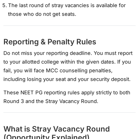
The last round of stray vacancies is available for
those who do not get seats.
Reporting & Penalty Rules
Do not miss your reporting deadline. You must report
to your allotted college within the given dates. If you
fail, you will face MCC counselling penalties,
including losing your seat and your security deposit.
These NEET PG reporting rules apply strictly to both
Round 3 and the Stray Vacancy Round.
What is Stray Vacancy Round
(Opportunity Explained)