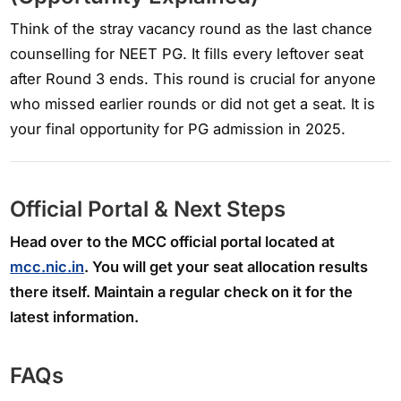
Think of the stray vacancy round as the last chance
counselling for NEET PG. It fills every leftover seat
after Round 3 ends. This round is crucial for anyone
who missed earlier rounds or did not get a seat. It is
your final opportunity for PG admission in 2025.
Official Portal & Next Steps
Head over to the MCC official portal located at
mcc.nic.in
. You will get your seat allocation results
there itself. Maintain a regular check on it for the
latest information.
FAQs