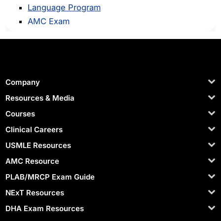
Language Program
AMC Exam
Company
Resources & Media
Courses
Clinical Careers
USMLE Resources
AMC Resource
PLAB/MRCP Exam Guide
NExT Resources
DHA Exam Resources