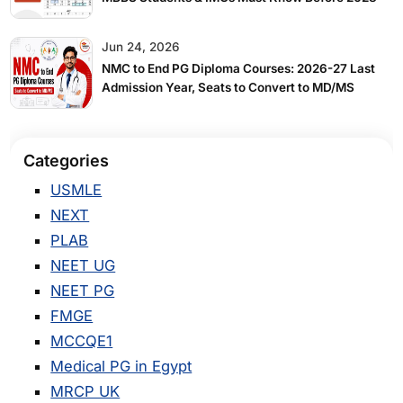
Jun 24, 2026
NMC to End PG Diploma Courses: 2026-27 Last
Admission Year, Seats to Convert to MD/MS
Categories
USMLE
NEXT
PLAB
NEET UG
NEET PG
FMGE
MCCQE1
Medical PG in Egypt
MRCP UK