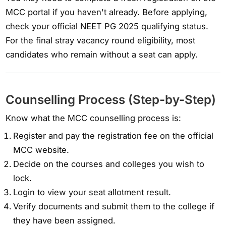
MCC portal if you haven't already. Before applying,
check your official NEET PG 2025 qualifying status.
For the final stray vacancy round eligibility, most
candidates who remain without a seat can apply.
Counselling Process (Step-by-Step)
Know what the MCC counselling process is:
Register and pay the registration fee on the official
MCC website.
Decide on the courses and colleges you wish to
lock.
Login to view your seat allotment result.
Verify documents and submit them to the college if
they have been assigned.