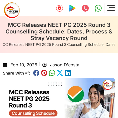
MCC Releases NEET PG 2025 Round 3
Counselling Schedule: Dates, Process &
Stray Vacancy Round
MCC Releases NEET PG 2025 Round 3 Counselling Schedule: Dates, 
Feb 10, 2026
Jason D'costa
Share With
: