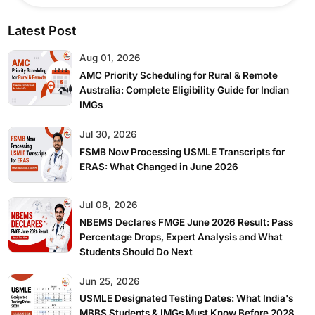
Latest Post
Aug 01, 2026
AMC Priority Scheduling for Rural & Remote
Australia: Complete Eligibility Guide for Indian
IMGs
Jul 30, 2026
FSMB Now Processing USMLE Transcripts for
ERAS: What Changed in June 2026
Jul 08, 2026
NBEMS Declares FMGE June 2026 Result: Pass
Percentage Drops, Expert Analysis and What
Students Should Do Next
Jun 25, 2026
USMLE Designated Testing Dates: What India's
MBBS Students & IMGs Must Know Before 2028