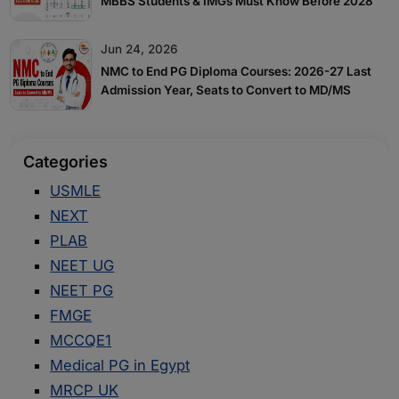
MBBS Students & IMGs Must Know Before 2028
Jun 24, 2026
NMC to End PG Diploma Courses: 2026-27 Last
Admission Year, Seats to Convert to MD/MS
Categories
USMLE
NEXT
PLAB
NEET UG
NEET PG
FMGE
MCCQE1
Medical PG in Egypt
MRCP UK