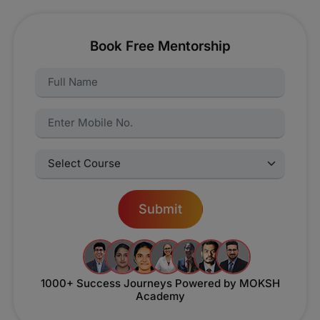
Book Free Mentorship
Name:
Name:
Select Courses:
Submit
1000+ Success Journeys
Powered by MOKSH
Academy