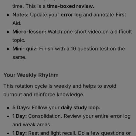
time. This is a
time-boxed review.
Notes:
Update your
error log
and annotate First
Aid.
Micro-lesson:
Watch one short video on a difficult
topic.
Mini- quiz:
Finish with a 10 question test on the
same.
Your Weekly Rhythm
This rotation cycle is weekly and helps to avoid
burnout and reinforce knowledge.
5 Days:
Follow your
daily study loop.
1 Day:
Consolidation. Review your entire error log
and weak areas.
1 Day:
Rest and light recall. Do a few questions or