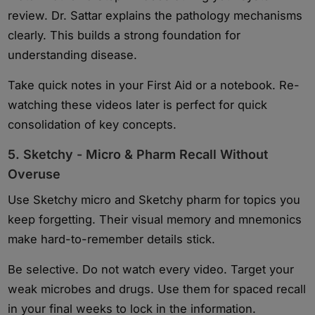
review. Dr. Sattar explains the pathology mechanisms
clearly. This builds a strong foundation for
understanding disease.
Take quick notes in your First Aid or a notebook. Re-
watching these videos later is perfect for quick
consolidation of key concepts.
5. Sketchy - Micro & Pharm Recall Without
Overuse
Use Sketchy micro and Sketchy pharm for topics you
keep forgetting. Their visual memory and mnemonics
make hard-to-remember details stick.
Be selective. Do not watch every video. Target your
weak microbes and drugs. Use them for spaced recall
in your final weeks to lock in the information.