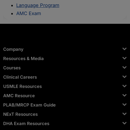
Language Program
AMC Exam
Company
Resources & Media
Courses
Clinical Careers
USMLE Resources
AMC Resource
PLAB/MRCP Exam Guide
NExT Resources
DHA Exam Resources