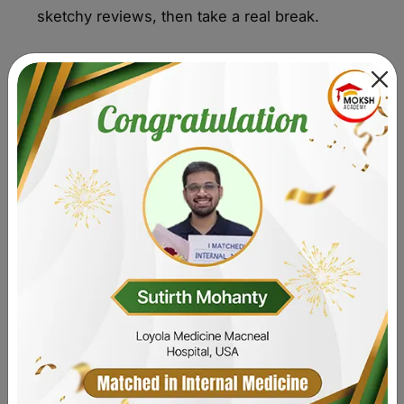
sketchy reviews, then take a real break.
Get My Study Strategy
Comparison at a Glance - Best
USMLE Step 1 Resources
Choosing the right tools is the first step. This quick
resource comparison gives you a clear pricing
overview and shows the pros and cons of each. Use
this table to see what is best for beginners and where
to start your prep without wasting time or money.
Resource
Best for
Strength
Limitati