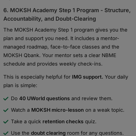
6. MOKSH Academy Step 1 Program - Structure,
Accountability, and Doubt-Clearing
The MOKSH Academy Step 1 program gives you the
plan and support you need. It includes a mentor-
managed roadmap, face-to-face classes and the
MOKSH Qbank. Your mentor sets a clear NBME
schedule and provides weekly check-ins.
This is especially helpful for
IMG support.
Your daily
plan is simple:
Do
40 UWorld questions
and review them.
Watch a
MOKSH micro-lesson
on a weak topic.
Take a quick
retention checks
quiz.
Use the
doubt clearing
room for any questions.