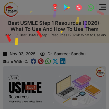
Best USMLE Step 1 Resources (2026):
What To Use And How To Use Them
USMLE
Best USMLE Step 1 Resources (2026): What to Use and
Nov 03, 2025
Dr. Samreet Sandhu
Share With
: