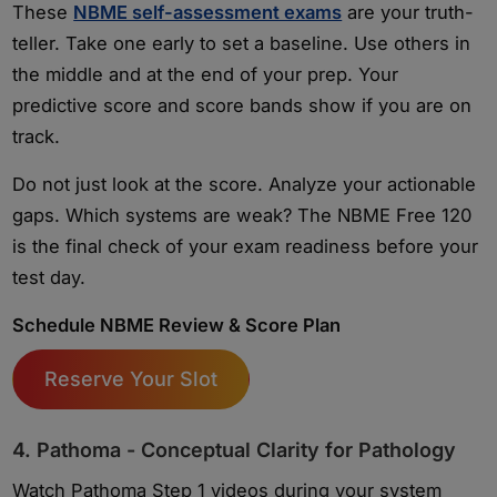
These
NBME self-assessment exams
are your truth-
teller. Take one early to set a baseline. Use others in
the middle and at the end of your prep. Your
predictive score and score bands show if you are on
track.
Do not just look at the score. Analyze your actionable
gaps. Which systems are weak? The NBME Free 120
is the final check of your exam readiness before your
test day.
Schedule NBME Review & Score Plan
Reserve Your Slot
4. Pathoma - Conceptual Clarity for Pathology
Watch Pathoma Step 1 videos during your system