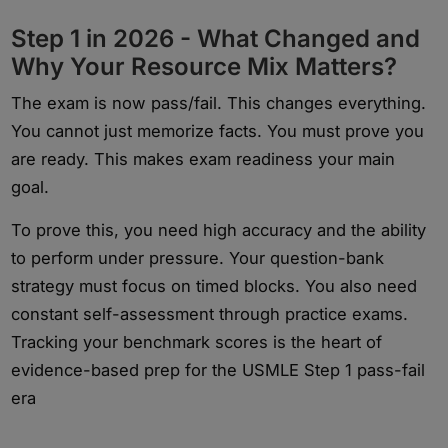
Step 1 in 2026 - What Changed and
Why Your Resource Mix Matters?
The exam is now pass/fail. This changes everything.
You cannot just memorize facts. You must prove you
are ready. This makes exam readiness your main
goal.
To prove this, you need high accuracy and the ability
to perform under pressure. Your question-bank
strategy must focus on timed blocks. You also need
constant self-assessment through practice exams.
Tracking your benchmark scores is the heart of
evidence-based prep for the USMLE Step 1 pass-fail
era