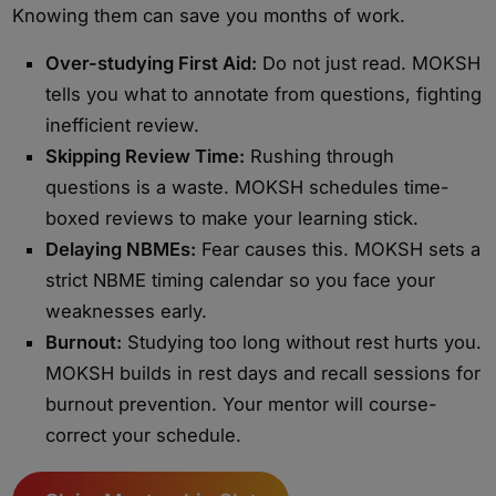
Knowing them can save you months of work.
Over-studying First Aid:
Do not just read. MOKSH
tells you what to annotate from questions, fighting
inefficient review.
Skipping Review Time:
Rushing through
questions is a waste. MOKSH schedules time-
boxed reviews to make your learning stick.
Delaying NBMEs:
Fear causes this. MOKSH sets a
strict NBME timing calendar so you face your
weaknesses early.
Burnout:
Studying too long without rest hurts you.
MOKSH builds in rest days and recall sessions for
burnout prevention. Your mentor will course-
correct your schedule.