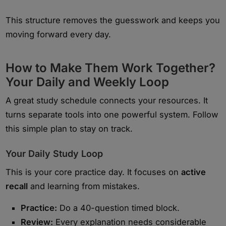
This structure removes the guesswork and keeps you
moving forward every day.
How to Make Them Work Together?
Your Daily and Weekly Loop
A great study schedule connects your resources. It
turns separate tools into one powerful system. Follow
this simple plan to stay on track.
Your Daily Study Loop
This is your core practice day. It focuses on
active
recall
and learning from mistakes.
Practice:
Do a 40-question timed block.
Review:
Every explanation needs considerable