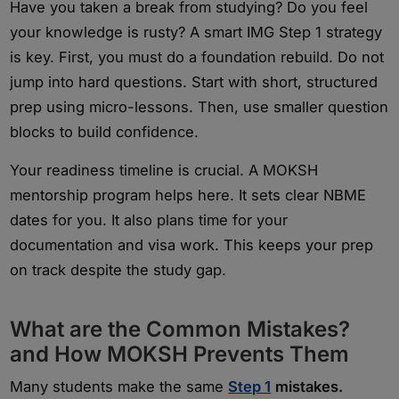
Have you taken a break from studying? Do you feel
your knowledge is rusty? A smart IMG Step 1 strategy
is key. First, you must do a foundation rebuild. Do not
jump into hard questions. Start with short, structured
prep using micro-lessons. Then, use smaller question
blocks to build confidence.
Your readiness timeline is crucial. A MOKSH
mentorship program helps here. It sets clear NBME
dates for you. It also plans time for your
documentation and visa work. This keeps your prep
on track despite the study gap.
What are the Common Mistakes?
and How MOKSH Prevents Them
Many students make the same
Step 1
mistakes.