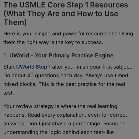
The USMLE Core Step 1 Resources
(What They Are and How to Use
Them)
Here is your simple and powerful resource list. Using
them the right way is the key to success.
1. UWorld - Your Primary Practice Engine
Start
UWorld Step 1
after you finish your first subject.
Do about 40 questions each day. Always use timed
mixed blocks. This is the best practice for the real
test.
Your review strategy is where the real learning
happens. Read every explanation, even for correct
answers. Don't just chase a percentage. Focus on
understanding the logic behind each test-like