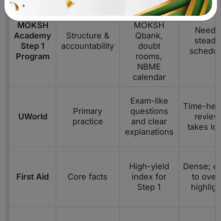
Mentor-
guided plan,
MOKSH
MOKSH
Needs
Academy
Structure &
Qbank,
steady
Step 1
accountability
doubt
schedul
Program
rooms,
NBME
calendar
Exam-like
Time-hea
Primary
questions
UWorld
review
practice
and clear
takes lo
explanations
High-yield
Dense; e
First Aid
Core facts
index for
to over
Step 1
highligh