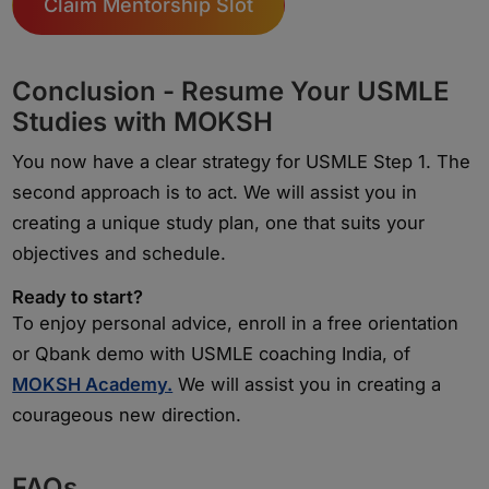
Claim Mentorship Slot
Conclusion - Resume Your USMLE
Studies with MOKSH
You now have a clear strategy for USMLE Step 1. The
second approach is to act. We will assist you in
creating a unique study plan, one that suits your
objectives and schedule.
Ready to start?
To enjoy personal advice, enroll in a free orientation
or Qbank demo with USMLE coaching India, of
MOKSH Academy.
We will assist you in creating a
courageous new direction.
FAQs