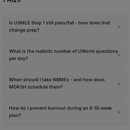
Is USMLE Step 1 still pass/fail - how does that
change prep?
What is the realistic number of UWorld questions
per day?
When should I take NBMEs - and how does
MOKSH schedule them?
How do I prevent burnout during an 8-10 week
plan?