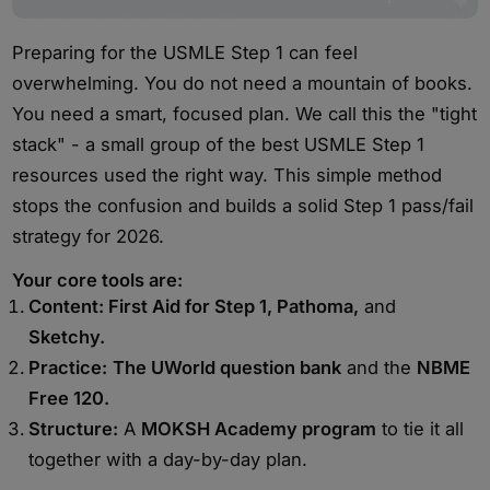
Preparing for the USMLE Step 1 can feel
overwhelming. You do not need a mountain of books.
You need a smart, focused plan. We call this the "tight
stack" - a small group of the best USMLE Step 1
resources used the right way. This simple method
stops the confusion and builds a solid Step 1 pass/fail
strategy for 2026.
Your core tools are:
Content: First Aid for Step 1, Pathoma,
and
Sketchy.
Practice:
The UWorld question bank
and the
NBME
Free 120.
Structure:
A
MOKSH Academy program
to tie it all
together with a day-by-day plan.