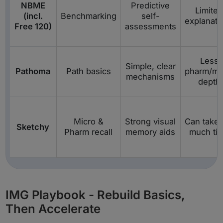
NBME
Predictive
Limite
(incl.
Benchmarking
self-
explanati
Free 120)
assessments
Less
Simple, clear
Pathoma
Path basics
pharm/mi
mechanisms
depth
Micro &
Strong visual
Can take 
Sketchy
Pharm recall
memory aids
much ti
IMG Playbook - Rebuild Basics,
Then Accelerate