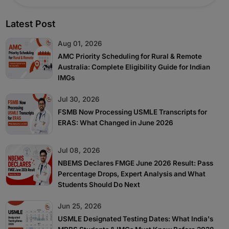
Latest Post
Aug 01, 2026
AMC Priority Scheduling for Rural & Remote
Australia: Complete Eligibility Guide for Indian
IMGs
Jul 30, 2026
FSMB Now Processing USMLE Transcripts for
ERAS: What Changed in June 2026
Jul 08, 2026
NBEMS Declares FMGE June 2026 Result: Pass
Percentage Drops, Expert Analysis and What
Students Should Do Next
Jun 25, 2026
USMLE Designated Testing Dates: What India's