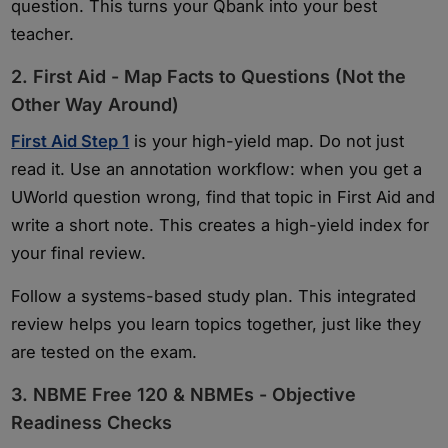
question. This turns your Qbank into your best
teacher.
2. First Aid - Map Facts to Questions (Not the
Other Way Around)
First Aid Step 1
is your high-yield map. Do not just
read it. Use an annotation workflow: when you get a
UWorld question wrong, find that topic in First Aid and
write a short note. This creates a high-yield index for
your final review.
Follow a systems-based study plan. This integrated
review helps you learn topics together, just like they
are tested on the exam.
3. NBME Free 120 & NBMEs - Objective
Readiness Checks